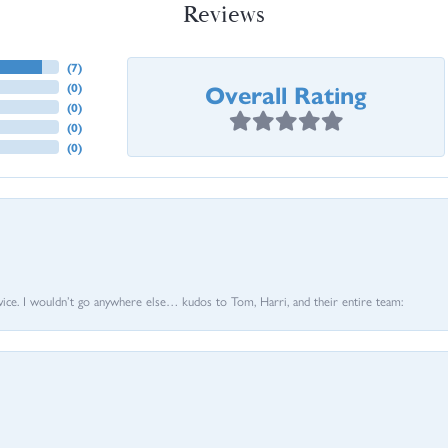
Reviews
(
7
)
Overall Rating
(
0
)
(
0
)
(
0
)
(
0
)
vice. I wouldn’t go anywhere else… kudos to Tom, Harri, and their entire team: