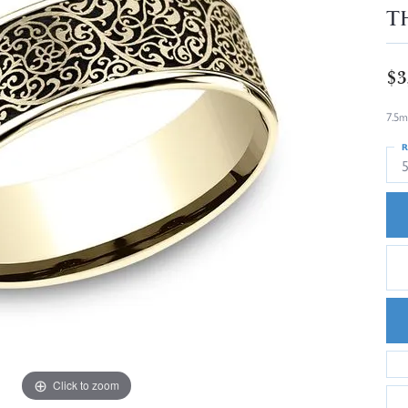
T
$3
7.5m
R
5
Click to zoom