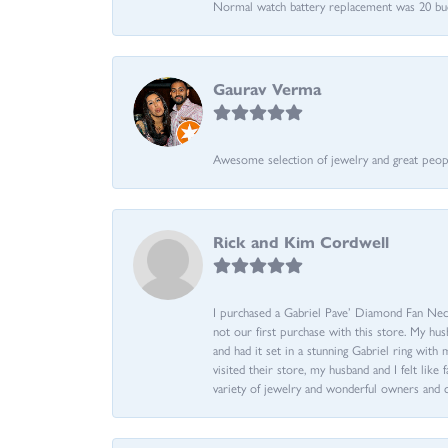
Normal watch battery replacement was 20 bucks
Gaurav Verma
Awesome selection of jewelry and great people.
Rick and Kim Cordwell
I purchased a Gabriel Pave’ Diamond Fan Neckl
not our first purchase with this store. My hu
and had it set in a stunning Gabriel ring wi
visited their store, my husband and I felt like 
variety of jewelry and wonderful owners and 