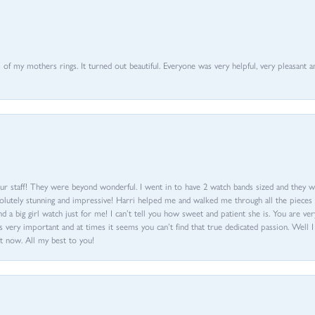
of my mothers rings. It turned out beautiful. Everyone was very helpful, very pleasant a
ur staff! They were beyond wonderful. I went in to have 2 watch bands sized and they w
olutely stunning and impressive! Harri helped me and walked me through all the pieces an
nd a big girl watch just for me! I can’t tell you how sweet and patient she is. You are very
 very important and at times it seems you can’t find that true dedicated passion. Well 
t now. All my best to you!