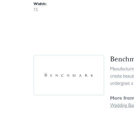
Width:
7.5
Benchm
Manufacturing
create beaut
undergoes a 
More fro
Wedding Ba