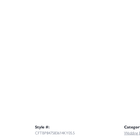
Style #:
Categor
CFTBP847583614KY05.5
Wedding 