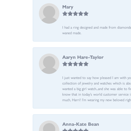
Mary
I had a ring designed and made from diamonds 
waned made.
Aaryn Hare-Taylor
I just wanted to say how pleased I am with yo
collection of jewelry and watches which is abs
wanted a big girl watch...and she was able to fi
know that in today’s world customer service is
much, Harri! I’m wearing my new beloved righ
Anna-Kate Bean