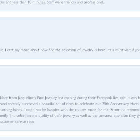
 and less than 10 minutes. Staff were friendly and professional.
 I cant say more about how fine the selection of jewelry is here! Its a must visit if your
ace from Jacqueline’s Fine Jewelry last evening during their Facebook live sale. It was 
sband recently purchased a beautiful set of rings to celebrate our 25th Anniversary. Ha
th matching bands. I could not be happier with the choices made for me. From the mom
family. The selection and quality of their jewelry as well as the personal attention they g
customer service reps!