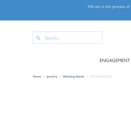
We are in the process of u
ENGAGEMENT
Home
Jewelry
Wedding Bands
THE ARABESQUE