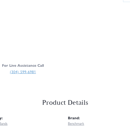
For Live Assistance Call
(304) 599-6981
Product Details
y:
Brand:
Bands
Benchmark