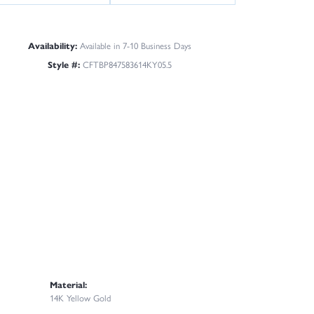
Availability:
Available in 7-10 Business Days
Style #:
CFTBP847583614KY05.5
Material:
14K Yellow Gold