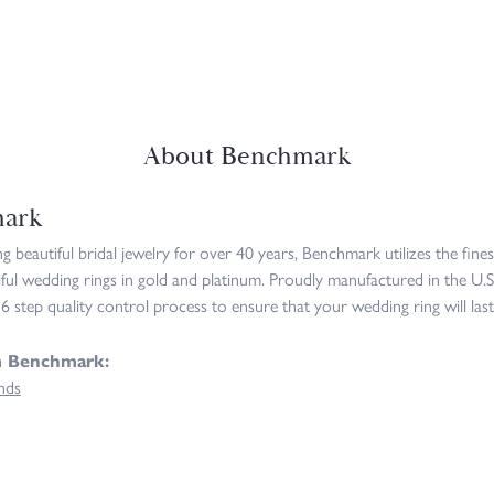
About Benchmark
ark
 beautiful bridal jewelry for over 40 years, Benchmark utilizes the fines
iful wedding rings in gold and platinum. Proudly manufactured in the U.S
6 step quality control process to ensure that your wedding ring will last
m Benchmark:
nds