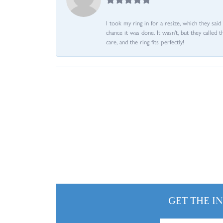
I took my ring in for a resize, which they sai
chance it was done. It wasn't, but they called 
care, and the ring fits perfectly!
GET THE I