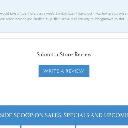
d would take a little more than a week. Six days later, I found out I was having a surpris
their other location and finished it up, then drove it all the way to Morgantown so that I 
Submit a Store Review
WRITE A REVIEW
NSIDE SCOOP ON SALES, SPECIALS AND UPCOMI