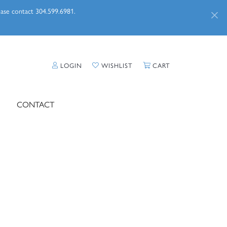
lease contact 304.599.6981.
TOGGLE MY ACCOUNT MENU
TOGGLE MY WISHLIST
TOGGLE SHOPPI
LOGIN
WISHLIST
CART
CONTACT