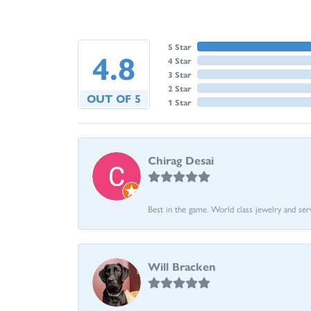
5 Star
4.8
4 Star
3 Star
2 Star
OUT OF 5
1 Star
Chirag Desai
Best in the game. World class jewelry and ser
Will Bracken