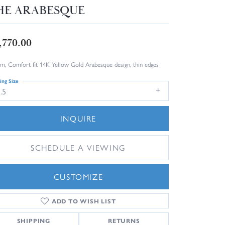
HE ARABESQUE
,770.00
m, Comfort fit 14K Yellow Gold Arabesque design, thin edges
ing Size
.5
INQUIRE
SCHEDULE A VIEWING
CUSTOMIZE
ADD TO WISH LIST
Click to zoom
SHIPPING
RETURNS