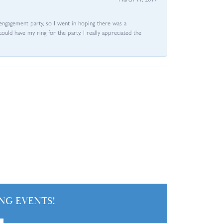
e engagement party, so I went in hoping there was a
could have my ring for the party. I really appreciated the
NG EVENTS!