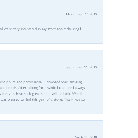
November 22, 2019
nd were very interested in my story about the ring I
September 11, 2019
ere polite and professional. I browsed your amazing
d brands. After talking for a while I told her I always
 lucky to have such great staff! I will be back. We all
I was pleased to find this gem of a store. Thank you so
March 11, 2019