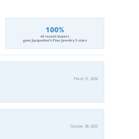
100%
of recent buyers
gave Jacqueline's Fine Jewelry 5 stars
March 21, 2026
October 28, 2025