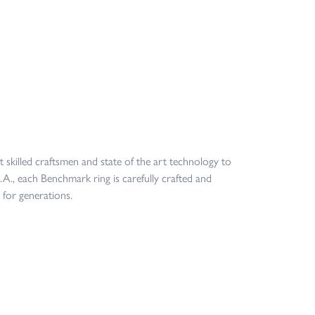
t skilled craftsmen and state of the art technology to
.A., each Benchmark ring is carefully crafted and
 for generations.