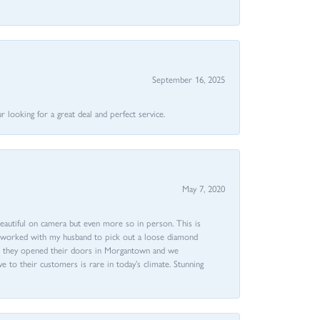
September 16, 2025
 looking for a great deal and perfect service.
May 7, 2020
beautiful on camera but even more so in person. This is
rri worked with my husband to pick out a loose diamond
ent they opened their doors in Morgantown and we
ive to their customers is rare in today’s climate. Stunning