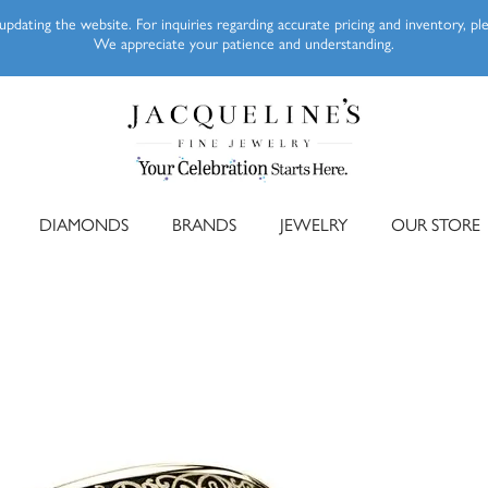
pdating the website. For inquiries regarding accurate pricing and inventory, p
We appreciate your patience and understanding.
DIAMONDS
BRANDS
JEWELRY
OUR STORE