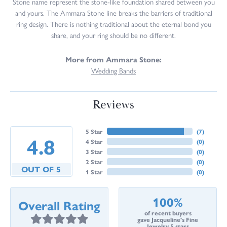
Stone name represent the stone-like foundation shared between you
and yours. The Ammara Stone line breaks the barriers of traditional
ring design. There is nothing traditional about the eternal bond you
share, and your ring should be no different.
More from Ammara Stone:
Wedding Bands
Reviews
5 Star
(
7
)
4.8
4 Star
(
0
)
3 Star
(
0
)
2 Star
(
0
)
OUT OF 5
1 Star
(
0
)
100%
Overall Rating
of recent buyers
gave Jacqueline's Fine
Jewelry 5 stars