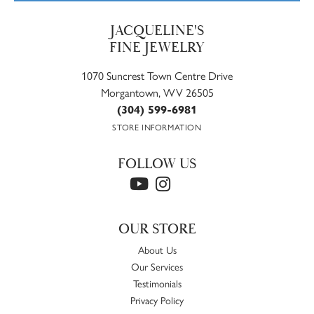
JACQUELINE'S
FINE JEWELRY
1070 Suncrest Town Centre Drive
Morgantown, WV 26505
(304) 599-6981
STORE INFORMATION
FOLLOW US
OUR STORE
About Us
Our Services
Testimonials
Privacy Policy