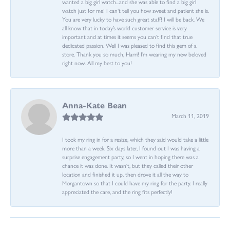
wanted a big girl watch...and she was able to find a big girl
watch just for me! I can’t tell you how sweet and patient she is.
You are very lucky to have such great staff! I will be back. We
all know that in today’s world customer service is very
important and at times it seems you can’t find that true
dedicated passion. Well I was pleased to find this gem of a
store. Thank you so much, Harri! I’m wearing my new beloved
right now. All my best to you!
Anna-Kate Bean
March 11, 2019
I took my ring in for a resize, which they said would take a little
more than a week. Six days later, I found out I was having a
surprise engagement party, so I went in hoping there was a
chance it was done. It wasn't, but they called their other
location and finished it up, then drove it all the way to
Morgantown so that I could have my ring for the party. I really
appreciated the care, and the ring fits perfectly!