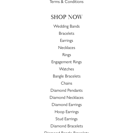
Terms & Conditions
SHOP NOW
Wedding Bands
Bracelets
Earrings
Necklaces
Rings
Engagement Rings
Watches
Bangle Bracelets
Chains
Diamond Pendants
Diamond Necklaces
Diamond Earrings
Hoop Earrings
Stud Earrings
Diamond Bracelets
Diamond Bangle Bracelets