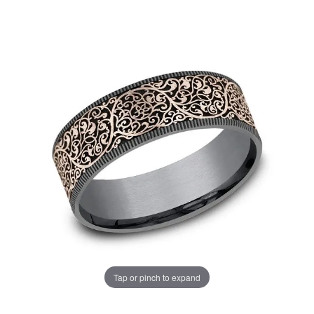
Tap or pinch to expand