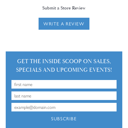
Submit a Store Review
WRITE A REVIEW
GET THE INSIDE SCOOP ON SALES,
SPECIALS AND UPCOMING EVENTS!
SUBSCRIBE