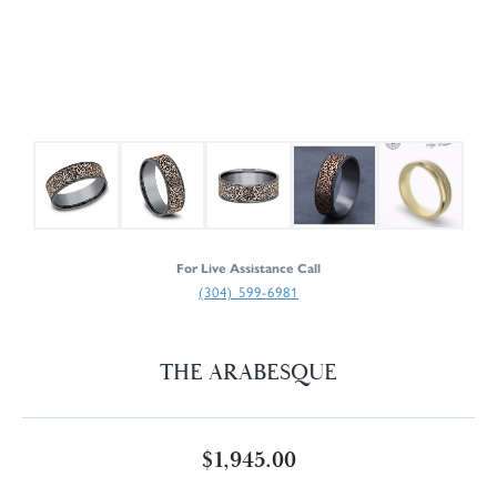
For Live Assistance Call
(304) 599-6981
THE ARABESQUE
$1,945.00