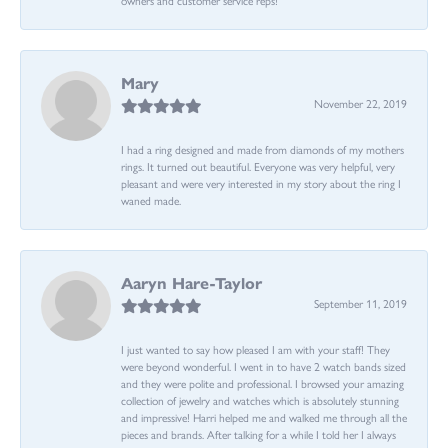
Mary
November 22, 2019
I had a ring designed and made from diamonds of my mothers
rings. It turned out beautiful. Everyone was very helpful, very
pleasant and were very interested in my story about the ring I
waned made.
Aaryn Hare-Taylor
September 11, 2019
I just wanted to say how pleased I am with your staff! They
were beyond wonderful. I went in to have 2 watch bands sized
and they were polite and professional. I browsed your amazing
collection of jewelry and watches which is absolutely stunning
and impressive! Harri helped me and walked me through all the
pieces and brands. After talking for a while I told her I always