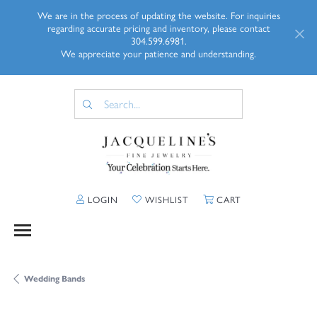
We are in the process of updating the website. For inquiries
regarding accurate pricing and inventory, please contact
304.599.6981.
We appreciate your patience and understanding.
TOGGLE MY ACCOUNT MENU
TOGGLE MY WISHLIST
TOGGLE SHOPP
LOGIN
WISHLIST
CART
Wedding Bands