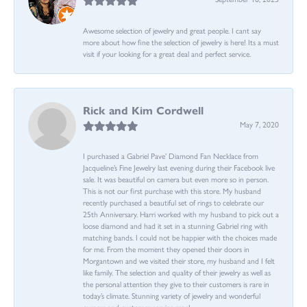
Awesome selection of jewelry and great people. I cant say
more about how fine the selection of jewelry is here! Its a must
visit if your looking for a great deal and perfect service.
Rick and Kim Cordwell
May 7, 2020
I purchased a Gabriel Pave’ Diamond Fan Necklace from
Jacqueline’s Fine Jewelry last evening during their Facebook live
sale. It was beautiful on camera but even more so in person.
This is not our first purchase with this store. My husband
recently purchased a beautiful set of rings to celebrate our
25th Anniversary. Harri worked with my husband to pick out a
loose diamond and had it set in a stunning Gabriel ring with
matching bands. I could not be happier with the choices made
for me. From the moment they opened their doors in
Morgantown and we visited their store, my husband and I felt
like family. The selection and quality of their jewelry as well as
the personal attention they give to their customers is rare in
today’s climate. Stunning variety of jewelry and wonderful
owners and customer service reps!