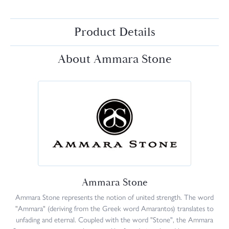
Product Details
About Ammara Stone
Ammara Stone
Ammara Stone represents the notion of united strength. The word
"Ammara" (deriving from the Greek word Amarantos) translates to
unfading and eternal. Coupled with the word "Stone", the Ammara