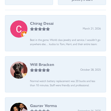
Chirag Desai
March 21, 2026
Best in the game. World class jewelry and service. I wouldn’t go
anywhere else… kudos to Tom, Harri, and their entire team:
Will Bracken
October 28, 2025
Normal watch battery replacement was 20 bucks and less
than 10 minutes. Staff were friendly and professional.
Gaurav Verma
September 16, 2025