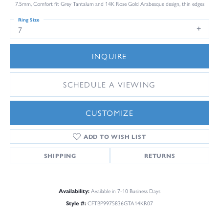
7.5mm, Comfort fit Grey Tantalum and 14K Rose Gold Arabesque design, thin edges
Ring Size
7
INQUIRE
SCHEDULE A VIEWING
CUSTOMIZE
ADD TO WISH LIST
SHIPPING
RETURNS
Availability:
Available in 7-10 Business Days
Style #:
CFTBP9975836GTA14KR07