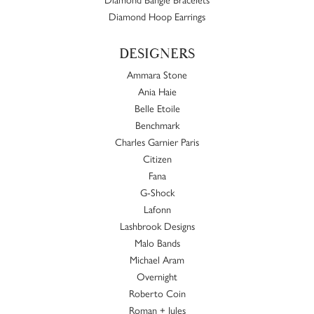
Diamond Hoop Earrings
DESIGNERS
Ammara Stone
Ania Haie
Belle Etoile
Benchmark
Charles Garnier Paris
Citizen
Fana
G-Shock
Lafonn
Lashbrook Designs
Malo Bands
Michael Aram
Overnight
Roberto Coin
Roman + Jules