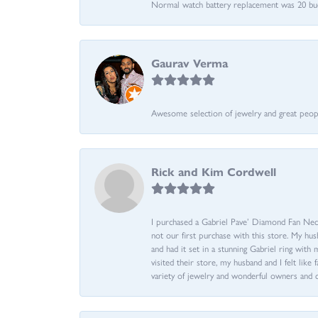
Normal watch battery replacement was 20 bucks
Gaurav Verma
Awesome selection of jewelry and great people.
Rick and Kim Cordwell
I purchased a Gabriel Pave’ Diamond Fan Neckl
not our first purchase with this store. My hu
and had it set in a stunning Gabriel ring wi
visited their store, my husband and I felt like 
variety of jewelry and wonderful owners and 