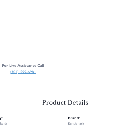
For Live Assistance Call
(304) 599-6981
Product Details
y:
Brand:
Bands
Benchmark