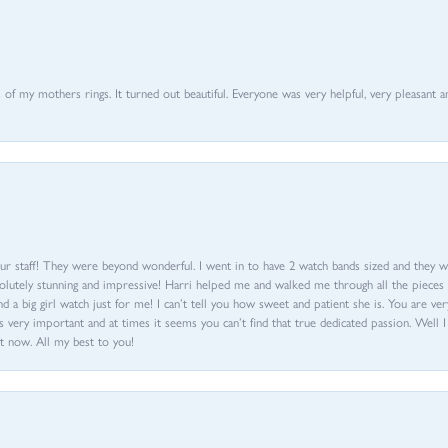
of my mothers rings. It turned out beautiful. Everyone was very helpful, very pleasant a
ur staff! They were beyond wonderful. I went in to have 2 watch bands sized and they w
olutely stunning and impressive! Harri helped me and walked me through all the pieces an
nd a big girl watch just for me! I can’t tell you how sweet and patient she is. You are very
 very important and at times it seems you can’t find that true dedicated passion. Well 
t now. All my best to you!