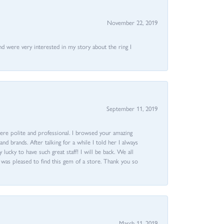
November 22, 2019
nd were very interested in my story about the ring I
September 11, 2019
ere polite and professional. I browsed your amazing
d brands. After talking for a while I told her I always
 lucky to have such great staff! I will be back. We all
I was pleased to find this gem of a store. Thank you so
March 11, 2019