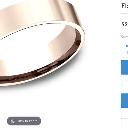
Fl
$2
5mm,
R
1
Click to zoom