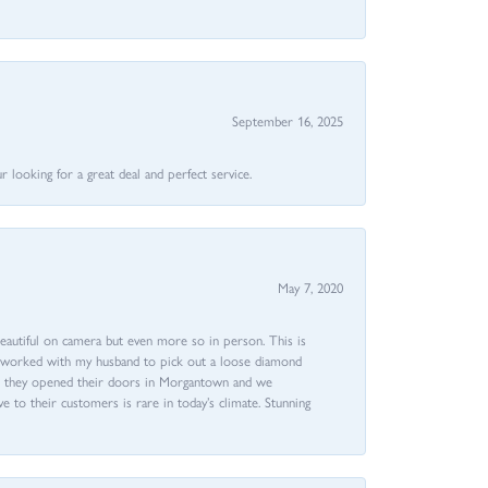
September 16, 2025
 looking for a great deal and perfect service.
May 7, 2020
beautiful on camera but even more so in person. This is
rri worked with my husband to pick out a loose diamond
ent they opened their doors in Morgantown and we
ive to their customers is rare in today’s climate. Stunning