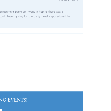
e engagement party, so I went in hoping there was a
could have my ring for the party. I really appreciated the
NG EVENTS!