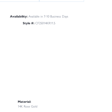
Availability:
Available in 7-10 Business Days
Style #:
CF25014KR11.5
Material:
14K Rose Gold