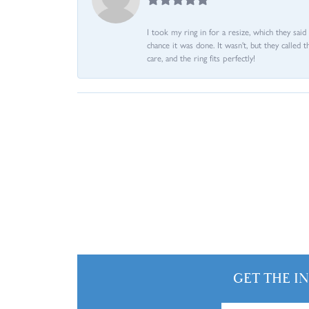
I took my ring in for a resize, which they sai
chance it was done. It wasn't, but they called 
care, and the ring fits perfectly!
GET THE I