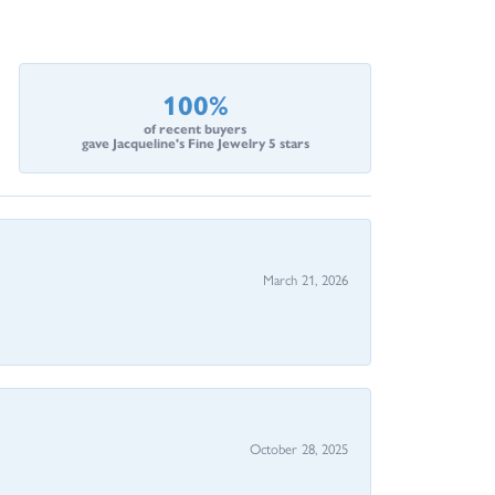
100%
of recent buyers
gave Jacqueline's Fine Jewelry 5 stars
March 21, 2026
October 28, 2025