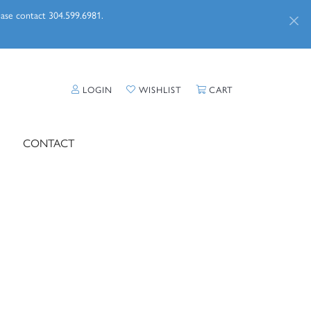
lease contact 304.599.6981.
TOGGLE MY ACCOUNT MENU
TOGGLE MY WISHLIST
TOGGLE SHOPPI
LOGIN
WISHLIST
CART
CONTACT