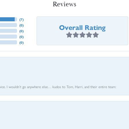
Reviews
(
7
)
Overall Rating
(
0
)
(
0
)
(
0
)
(
0
)
vice. I wouldn’t go anywhere else… kudos to Tom, Harri, and their entire team: