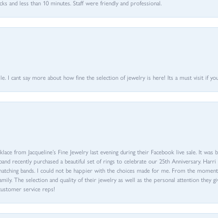
 and less than 10 minutes. Staff were friendly and professional.
 I cant say more about how fine the selection of jewelry is here! Its a must visit if your
ace from Jacqueline’s Fine Jewelry last evening during their Facebook live sale. It was 
sband recently purchased a beautiful set of rings to celebrate our 25th Anniversary. Ha
th matching bands. I could not be happier with the choices made for me. From the mom
family. The selection and quality of their jewelry as well as the personal attention they g
customer service reps!