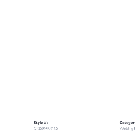
Style #:
Categor
CF25014KR11.5
Wedding 