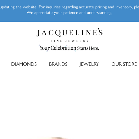
pdating the website. For inquiries regarding accurate pricing and inventory, p
We appreciate your patience and understanding.
DIAMONDS
BRANDS
JEWELRY
OUR STORE