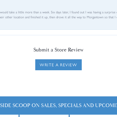
d would take a little more than a week. Six days later, I found out I was having a surpris
their other location and finished it up, then drove it all the way to Morgantown so that I 
Submit a Store Review
WRITE A REVIEW
NSIDE SCOOP ON SALES, SPECIALS AND UPCOMI