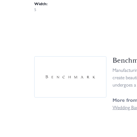
Width:
5
Benchm
Manufacturing
create beaut
undergoes a 
More fro
Wedding Ba