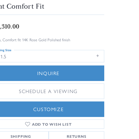
at Comfort Fit
,310.00
 Comfort fit 14K Rose Gold Polished finish
ing Size
1.5
INQUIRE
SCHEDULE A VIEWING
CUSTOMIZE
ADD TO WISH LIST
Click to zoom
SHIPPING
RETURNS