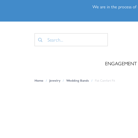
We are in the process of u
ENGAGEMENT
Home
Jewelry
Wedding Bands
Flat Comfort Fit