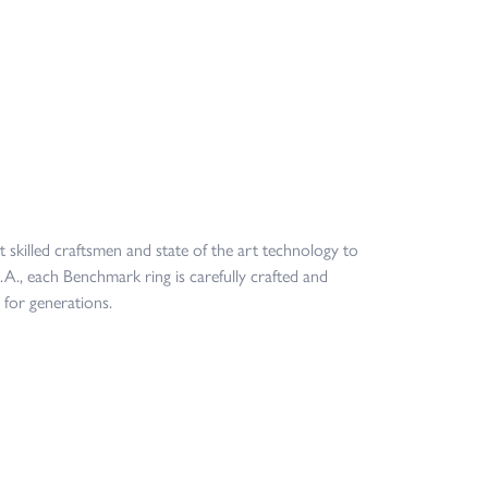
t skilled craftsmen and state of the art technology to
.A., each Benchmark ring is carefully crafted and
 for generations.