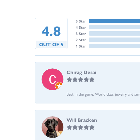
5 Star
4.8
4 Star
3 Star
2 Star
OUT OF 5
1 Star
Chirag Desai
Best in the game. World class jewelry and ser
Will Bracken