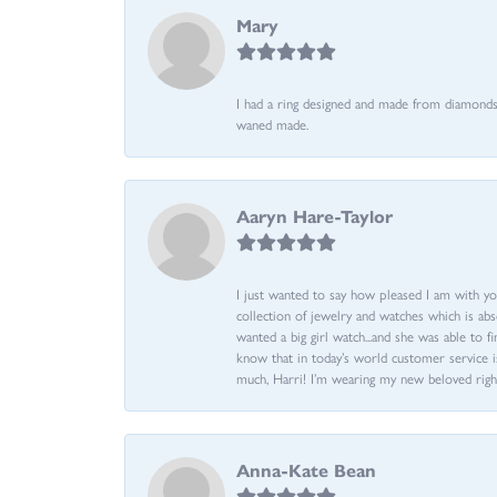
Mary
I had a ring designed and made from diamonds 
waned made.
Aaryn Hare-Taylor
I just wanted to say how pleased I am with yo
collection of jewelry and watches which is abs
wanted a big girl watch...and she was able to fi
know that in today’s world customer service is
much, Harri! I’m wearing my new beloved righ
Anna-Kate Bean