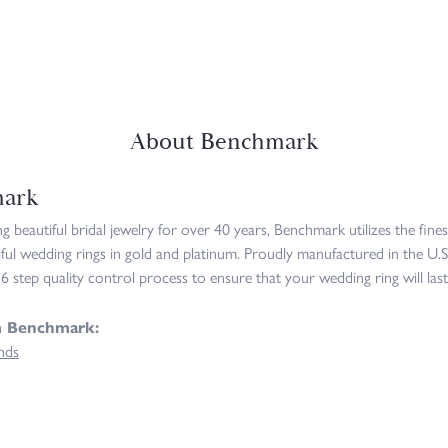
About Benchmark
ark
 beautiful bridal jewelry for over 40 years, Benchmark utilizes the fines
iful wedding rings in gold and platinum. Proudly manufactured in the U.S
6 step quality control process to ensure that your wedding ring will last
m Benchmark:
nds