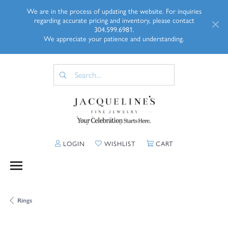
We are in the process of updating the website. For inquiries
regarding accurate pricing and inventory, please contact
304.599.6981.
We appreciate your patience and understanding.
TOGGLE MY ACCOUNT MENU
TOGGLE MY WISHLIST
TOGGLE SHOPP
LOGIN
WISHLIST
CART
Rings