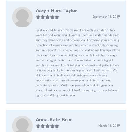
Aaryn Hare-Taylor
September 11, 2019
I just wanted to say how pleased I am with your staff! They
were beyond wonderful. I went in to have 2 watch bands sized
and they were polite and professional. I browsed your amazing
collection of jewelry and watches which is absolutely stunning
and impressive! Harri helped me and walked me through all the
pieces and brands. After talking for a while I told her I always
wanted a big girl watch...and she was able to find a big girl
watch just for me! I can’t tell you how sweet and patient she is.
You are very lucky to have such great staff! I will be back. We
all know that in today’s world customer service is very
important and at times it seems you can’t find that true
dedicated passion. Well I was pleased to find this gem of a
store. Thank you so much, Harri! I’m wearing my new beloved
right now. All my best to you!
Anna-Kate Bean
March 11, 2019