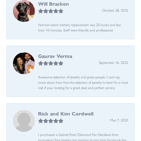
Will Bracken
October 28, 2025
Normal watch battery replacement was 20 bucks and less
than 10 minutes. Staff were friendly and professional.
Gaurav Verma
September 16, 2025
Awesome selection of jewelry and great people. I cant say
more about how fine the selection of jewelry is here! Its a must
visit if your looking for a great deal and perfect service.
Rick and Kim Cordwell
May 7, 2020
I purchased a Gabriel Pave’ Diamond Fan Necklace from
Jacqueline’s Fine Jewelry last evening during their Facebook live