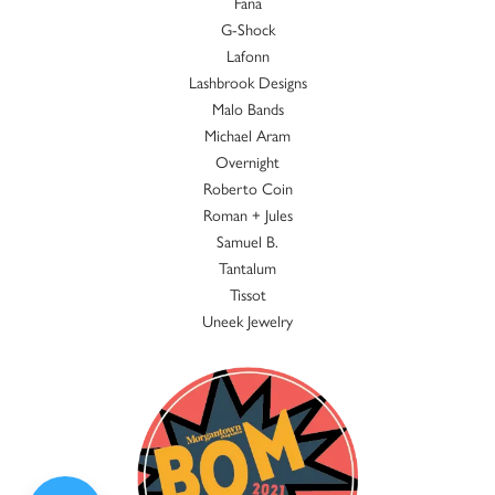
Fana
G-Shock
Lafonn
Lashbrook Designs
Malo Bands
Michael Aram
Overnight
Roberto Coin
Roman + Jules
Samuel B.
Tantalum
Tissot
Uneek Jewelry