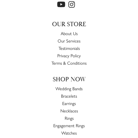
OUR STORE
About Us
Our Services
Testimonials
Privacy Policy
Terms & Conditions
SHOP NOW
Wedding Bands
Bracelets
Earrings
Necklaces
Rings
Engagement Rings
Watches