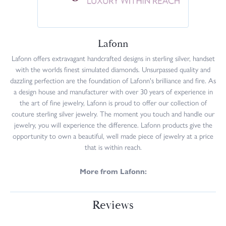
Lafonn
Lafonn offers extravagant handcrafted designs in sterling silver, handset
with the worlds finest simulated diamonds. Unsurpassed quality and
dazzling perfection are the foundation of Lafonn's brilliance and fire. As
a design house and manufacturer with over 30 years of experience in
the art of fine jewelry, Lafonn is proud to offer our collection of
couture sterling silver jewelry. The moment you touch and handle our
jewelry, you will experience the difference. Lafonn products give the
opportunity to own a beautiful, well made piece of jewelry at a price
that is within reach.
More from Lafonn:
Reviews