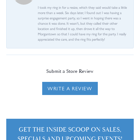
I took my ring in for a resize, which they said would take a little
more than a week. Six days later, I found out I was having a
surprise engagement party, so I went in hoping there was a
chance it was done. It wasn't, but they called their other
location and finished it up, then drove it all the way to
Morgantown so that I could have my ring for the party. I really
appreciated the care, and the ring fits perfectly!
Submit a Store Review
WRITE A REVIEW
GET THE INSIDE SCOOP ON SALES,
SPECIALS AND UPCOMING EVENTS!