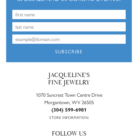
SUBSCRIBE
JACQUELINE'S
FINE JEWELRY
1070 Suncrest Town Centre Drive
Morgantown, WV 26505
(304) 599-6981
STORE INFORMATION
FOLLOW US