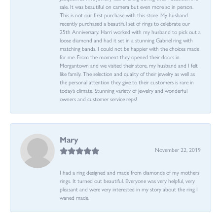
sale. It was beautiful on camera but even more so in person.
This is not our first purchase with this store. My husband
recently purchased a beautiful set of rings to celebrate our
25th Anniversary. Harri worked with my husband to pick out a
loose diamond and had it set in a stunning Gabriel ring with
matching bands. I could not be happier with the choices made
for me. From the moment they opened their doors in
Morgantown and we visited their store, my husband and I felt
like family. The selection and quality of their jewelry as well as
the personal attention they give to their customers is rare in
today’s climate. Stunning variety of jewelry and wonderful
owners and customer service reps!
Mary
November 22, 2019
I had a ring designed and made from diamonds of my mothers
rings. It turned out beautiful. Everyone was very helpful, very
pleasant and were very interested in my story about the ring I
waned made.