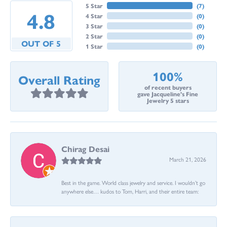
5 Star
(
7
)
4.8
4 Star
(
0
)
3 Star
(
0
)
2 Star
(
0
)
OUT OF 5
1 Star
(
0
)
100%
Overall Rating
of recent buyers
gave Jacqueline's Fine
Jewelry 5 stars
Chirag Desai
March 21, 2026
Best in the game. World class jewelry and service. I wouldn’t go
anywhere else… kudos to Tom, Harri, and their entire team: