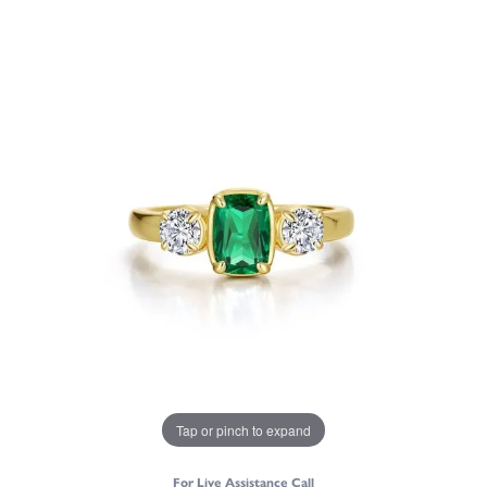
Tap or pinch to expand
For Live Assistance Call