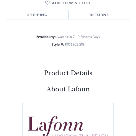
ADD TO WISH LIST
SHIPPING
RETURNS
Availability:
Available in 7-10 Business Days
Style #:
R0563CEG06
Product Details
About Lafonn