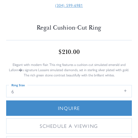
(304) 599-6981
Regal Cushion-Cut Ring
$210.00
Elegant with modern flair. This ring features a cushion-cut simulated emerald and
Lafonn�s signature Lassaire simulated diamonds, set in sterling silver plated with gold.
The rich green stone contrast beautifully with the brilliant whites.
Ring Size
6
INQUIRE
SCHEDULE A VIEWING