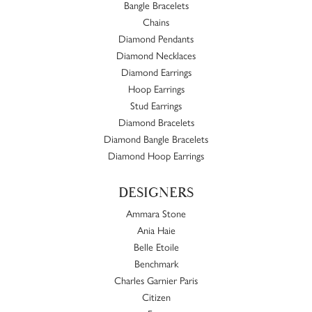
Bangle Bracelets
Chains
Diamond Pendants
Diamond Necklaces
Diamond Earrings
Hoop Earrings
Stud Earrings
Diamond Bracelets
Diamond Bangle Bracelets
Diamond Hoop Earrings
DESIGNERS
Ammara Stone
Ania Haie
Belle Etoile
Benchmark
Charles Garnier Paris
Citizen