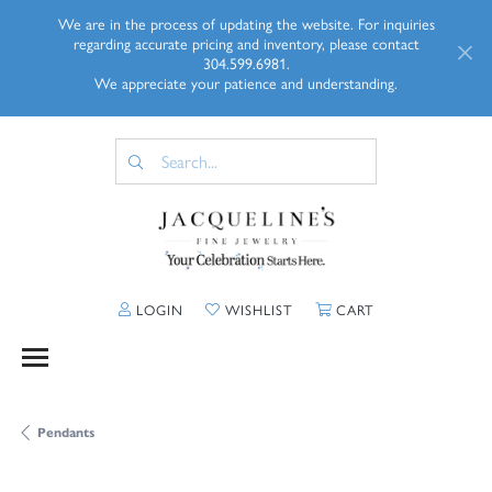
We are in the process of updating the website. For inquiries
regarding accurate pricing and inventory, please contact
304.599.6981.
We appreciate your patience and understanding.
TOGGLE MY ACCOUNT MENU
TOGGLE MY WISHLIST
TOGGLE SHOPP
LOGIN
WISHLIST
CART
Pendants