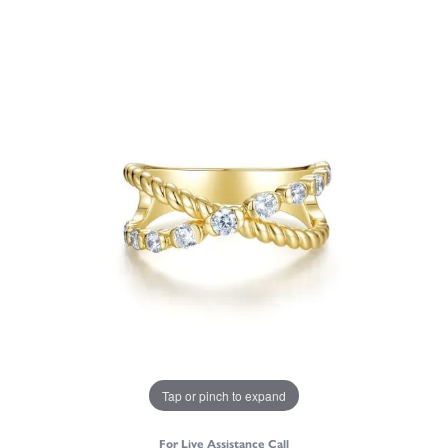
Tap or pinch to expand
For Live Assistance Call