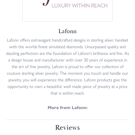
Lafonn
Lafonn offers extravagant handcrafted designs in sterling silver, handset
with the worlds finest simulated diamonds. Unsurpassed quality and
dazzling perfection are the foundation of Lafonn's brilliance and fire. As
a design house and manufacturer with over 30 years of experience in
the art of fine jewelry, Lafonn is proud to offer our collection of
couture sterling silver jewelry. The moment you touch and handle our
jewelry, you will experience the difference. Lafonn products give the
opportunity to own a beautiful, well made piece of jewelry at a price
that is within reach.
More from Lafonn:
Reviews