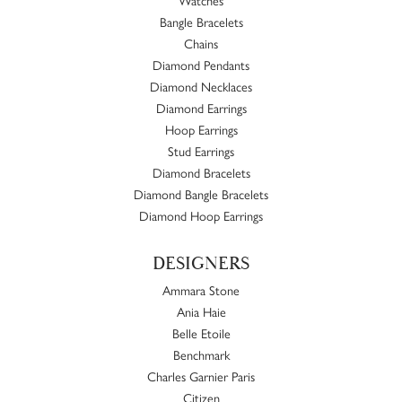
Bangle Bracelets
Chains
Diamond Pendants
Diamond Necklaces
Diamond Earrings
Hoop Earrings
Stud Earrings
Diamond Bracelets
Diamond Bangle Bracelets
Diamond Hoop Earrings
DESIGNERS
Ammara Stone
Ania Haie
Belle Etoile
Benchmark
Charles Garnier Paris
Citizen