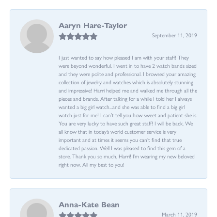
Aaryn Hare-Taylor
September 11, 2019
I just wanted to say how pleased I am with your staff! They
were beyond wonderful. I went in to have 2 watch bands sized
and they were polite and professional. I browsed your amazing
collection of jewelry and watches which is absolutely stunning
and impressive! Harri helped me and walked me through all the
pieces and brands. After talking for a while I told her I always
wanted a big girl watch...and she was able to find a big girl
watch just for me! I can’t tell you how sweet and patient she is.
You are very lucky to have such great staff! I will be back. We
all know that in today’s world customer service is very
important and at times it seems you can’t find that true
dedicated passion. Well I was pleased to find this gem of a
store. Thank you so much, Harri! I’m wearing my new beloved
right now. All my best to you!
Anna-Kate Bean
March 11, 2019