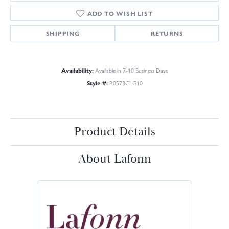
ADD TO WISH LIST
SHIPPING
RETURNS
Availability:
Available in 7-10 Business Days
Style #:
R0573CLG10
Product Details
About Lafonn