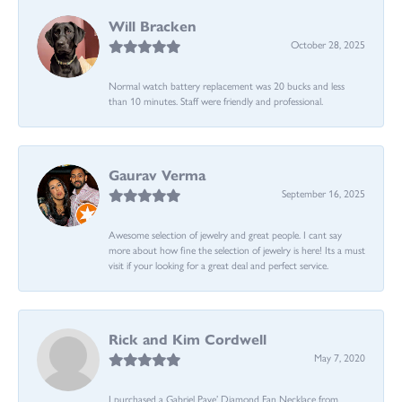
Will Bracken
October 28, 2025
Normal watch battery replacement was 20 bucks and less
than 10 minutes. Staff were friendly and professional.
Gaurav Verma
September 16, 2025
Awesome selection of jewelry and great people. I cant say
more about how fine the selection of jewelry is here! Its a must
visit if your looking for a great deal and perfect service.
Rick and Kim Cordwell
May 7, 2020
I purchased a Gabriel Pave’ Diamond Fan Necklace from