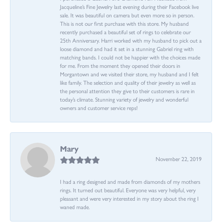
Jacqueline’s Fine Jewelry last evening during their Facebook live
sale. It was beautiful on camera but even more so in person.
This is not our first purchase with this store. My husband
recently purchased a beautiful set of rings to celebrate our
25th Anniversary. Harri worked with my husband to pick out a
loose diamond and had it set in a stunning Gabriel ring with
matching bands. I could not be happier with the choices made
for me. From the moment they opened their doors in
Morgantown and we visited their store, my husband and I felt
like family. The selection and quality of their jewelry as well as
the personal attention they give to their customers is rare in
today’s climate. Stunning variety of jewelry and wonderful
owners and customer service reps!
Mary
November 22, 2019
I had a ring designed and made from diamonds of my mothers
rings. It turned out beautiful. Everyone was very helpful, very
pleasant and were very interested in my story about the ring I
waned made.