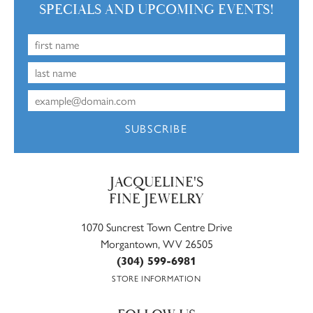
SPECIALS AND UPCOMING EVENTS!
SUBSCRIBE
JACQUELINE'S
FINE JEWELRY
1070 Suncrest Town Centre Drive
Morgantown, WV 26505
(304) 599-6981
STORE INFORMATION