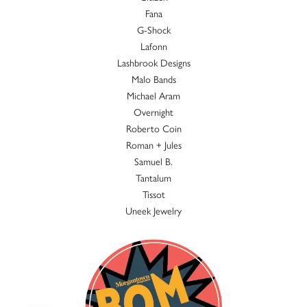
Fana
G-Shock
Lafonn
Lashbrook Designs
Malo Bands
Michael Aram
Overnight
Roberto Coin
Roman + Jules
Samuel B.
Tantalum
Tissot
Uneek Jewelry