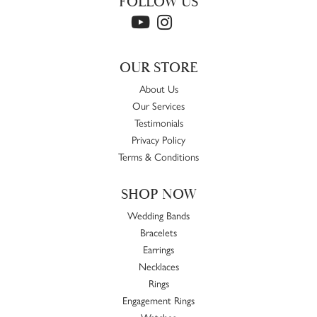
FOLLOW US
OUR STORE
About Us
Our Services
Testimonials
Privacy Policy
Terms & Conditions
SHOP NOW
Wedding Bands
Bracelets
Earrings
Necklaces
Rings
Engagement Rings
Watches