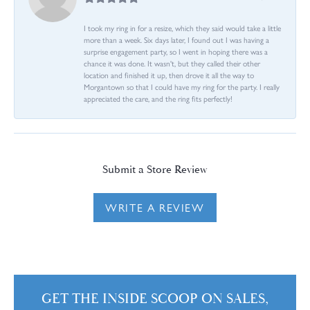
I took my ring in for a resize, which they said would take a little
more than a week. Six days later, I found out I was having a
surprise engagement party, so I went in hoping there was a
chance it was done. It wasn't, but they called their other
location and finished it up, then drove it all the way to
Morgantown so that I could have my ring for the party. I really
appreciated the care, and the ring fits perfectly!
Submit a Store Review
WRITE A REVIEW
GET THE INSIDE SCOOP ON SALES,