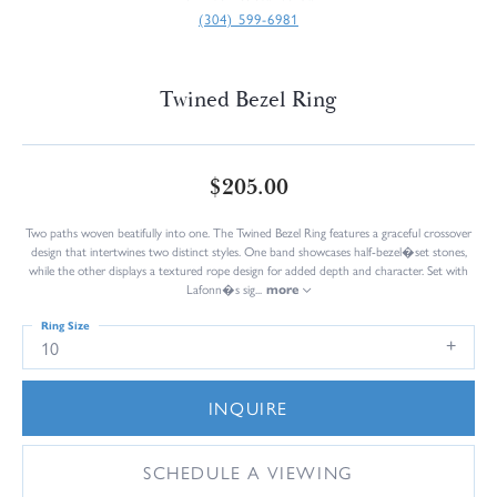
(304) 599-6981
Twined Bezel Ring
$205.00
Two paths woven beatifully into one. The Twined Bezel Ring features a graceful crossover
design that intertwines two distinct styles. One band showcases half-bezel�set stones,
while the other displays a textured rope design for added depth and character. Set with
Lafonn�s sig
...
more
Ring Size
10
INQUIRE
SCHEDULE A VIEWING