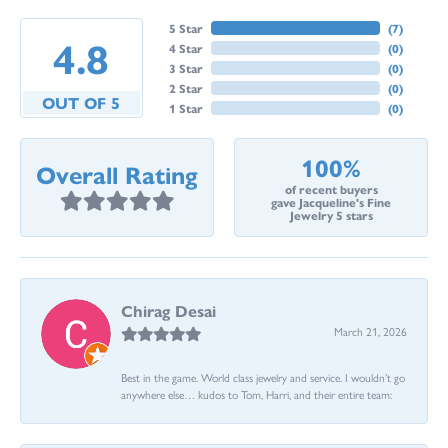
5 Star
(
7
)
4.8
4 Star
(
0
)
3 Star
(
0
)
2 Star
(
0
)
OUT OF 5
1 Star
(
0
)
100%
Overall Rating
of recent buyers
gave Jacqueline's Fine
Jewelry 5 stars
Chirag Desai
March 21, 2026
Best in the game. World class jewelry and service. I wouldn’t go
anywhere else… kudos to Tom, Harri, and their entire team: