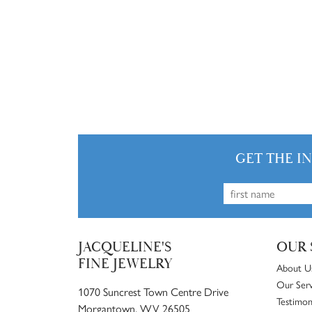
GET THE I
JACQUELINE'S
OUR 
FINE JEWELRY
About U
Our Serv
1070 Suncrest Town Centre Drive
Testimon
Morgantown, WV 26505