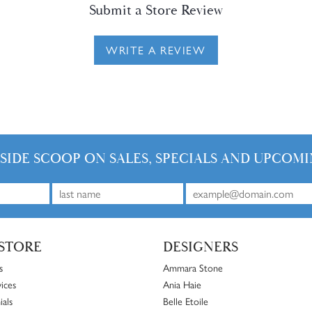
Submit a Store Review
WRITE A REVIEW
NSIDE SCOOP ON SALES, SPECIALS AND UPCOMI
STORE
DESIGNERS
s
Ammara Stone
ices
Ania Haie
ials
Belle Etoile