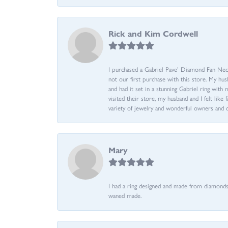
Rick and Kim Cordwell
I purchased a Gabriel Pave’ Diamond Fan Neckl
not our first purchase with this store. My hu
and had it set in a stunning Gabriel ring wi
visited their store, my husband and I felt like 
variety of jewelry and wonderful owners and 
Mary
I had a ring designed and made from diamonds 
waned made.