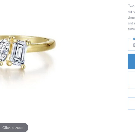
Two 
cut 
time
and 
simu
R
Click to zoom