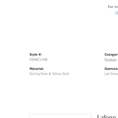
For Li
(
Style #:
Categor
R2046CLG08
Pendants
Material:
Gemston
Sterling Silver & Yellow Gold
Lab Grow
Lafonn