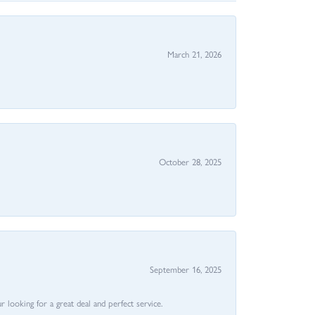
March 21, 2026
October 28, 2025
September 16, 2025
 looking for a great deal and perfect service.