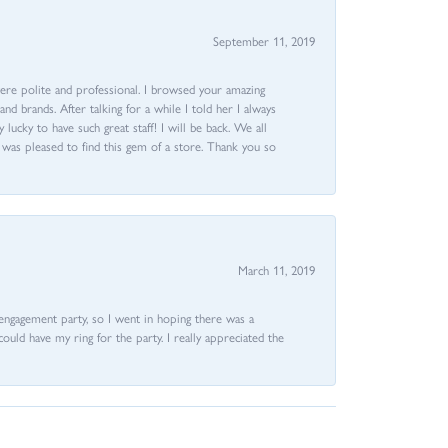
September 11, 2019
ere polite and professional. I browsed your amazing
d brands. After talking for a while I told her I always
 lucky to have such great staff! I will be back. We all
I was pleased to find this gem of a store. Thank you so
March 11, 2019
e engagement party, so I went in hoping there was a
could have my ring for the party. I really appreciated the