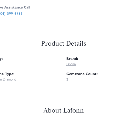
ve Assistance Call
304) 599-6981
Product Details
y:
Brand:
Lafonn
e Type:
Gemstone Count:
n Diamond
2
About Lafonn