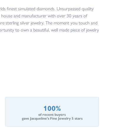
orlds finest simulated diamonds. Unsurpassed quality
ign house and manufacturer with over 30 years of
ture sterling silver jewelry. The moment you touch and
ortunity to own a beautiful, well made piece of jewelry
100%
of recent buyers
gave Jacqueline's Fine Jewelry 5 stars