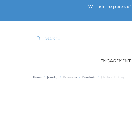
We are in the process of u
ENGAGEMENT
Home
Jewelry
Bracelets
Pendants
Jolie Toi et Moi ring