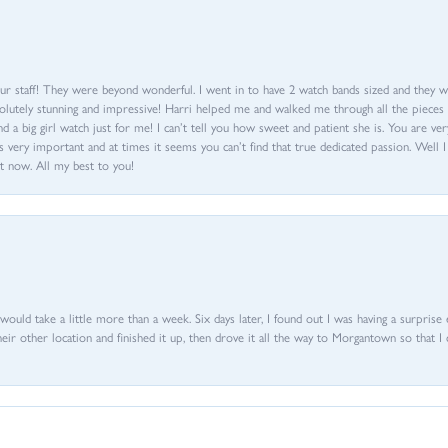
ur staff! They were beyond wonderful. I went in to have 2 watch bands sized and they w
olutely stunning and impressive! Harri helped me and walked me through all the pieces an
nd a big girl watch just for me! I can’t tell you how sweet and patient she is. You are very
 very important and at times it seems you can’t find that true dedicated passion. Well 
t now. All my best to you!
d would take a little more than a week. Six days later, I found out I was having a surpris
their other location and finished it up, then drove it all the way to Morgantown so that I 