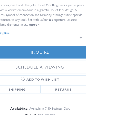
stones, one bond. The Jolie Toi et Moi Ring pairs a petite pear-
with a vibrant emerald-cut in a graceful Toi et Moi design. A
less symbol of connection and harmony, it brings subtle sparkle
romance to any look. Set with Lafonn�s signature Lassaire
lated diamonds in st
...
more
ing Size
8
INQUIRE
SCHEDULE A VIEWING
ADD TO WISH LIST
SHIPPING
RETURNS
Availability:
Available in 7-10 Business Days
Click to zoom