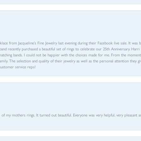
ace from Jacqueline’s Fine Jewelry last evening during their Facebook live sale. It was 
sband recently purchased a beautiful set of rings to celebrate our 25th Anniversary. Ha
th matching bands. I could not be happier with the choices made for me. From the mom
family. The selection and quality of their jewelry as well as the personal attention they g
customer service reps!
of my mothers rings. It turned out beautiful. Everyone was very helpful, very pleasant a