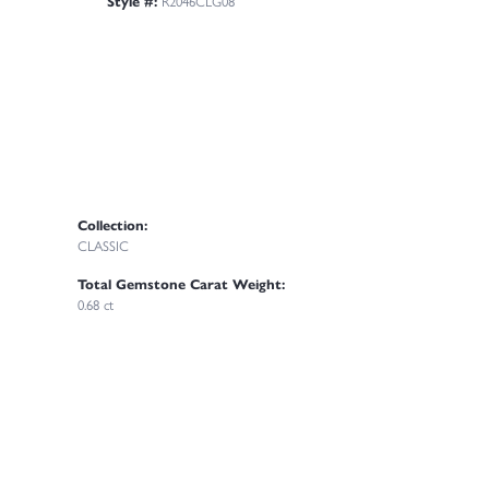
Style #:
R2046CLG08
Collection:
CLASSIC
Total Gemstone Carat Weight:
0.68 ct