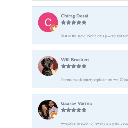
Chirag Desai
Best in the game. World class jewelry and ser
Will Bracken
Normal watch battery replacement was 20 bucks
Gaurav Verma
Awesome selection of jewelry and great people.