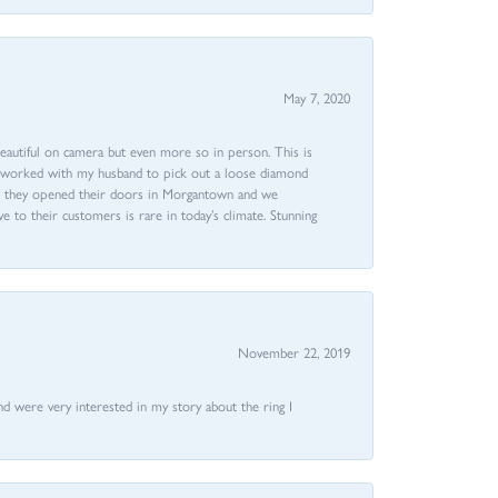
May 7, 2020
beautiful on camera but even more so in person. This is
rri worked with my husband to pick out a loose diamond
ent they opened their doors in Morgantown and we
ive to their customers is rare in today’s climate. Stunning
November 22, 2019
nd were very interested in my story about the ring I