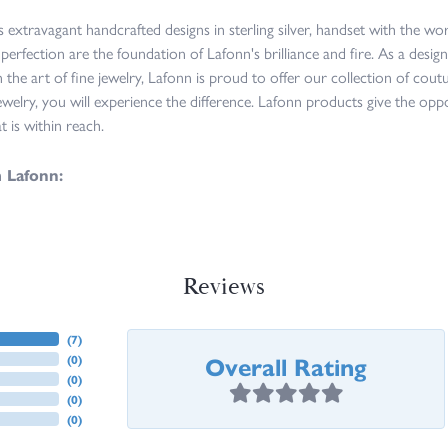
s extravagant handcrafted designs in sterling silver, handset with the w
 perfection are the foundation of Lafonn's brilliance and fire. As a des
n the art of fine jewelry, Lafonn is proud to offer our collection of cou
ewelry, you will experience the difference. Lafonn products give the opp
at is within reach.
 Lafonn:
Reviews
(
7
)
Overall Rating
(
0
)
(
0
)
(
0
)
(
0
)