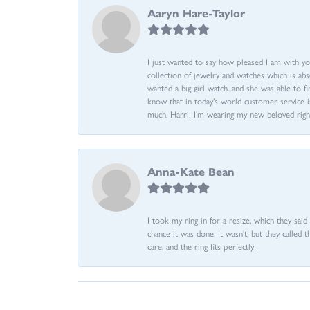
Aaryn Hare-Taylor
I just wanted to say how pleased I am with yo
collection of jewelry and watches which is abs
wanted a big girl watch...and she was able to fi
know that in today’s world customer service is
much, Harri! I’m wearing my new beloved righ
Anna-Kate Bean
I took my ring in for a resize, which they sai
chance it was done. It wasn't, but they called 
care, and the ring fits perfectly!