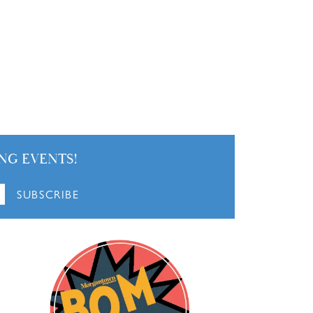
NG EVENTS!
SUBSCRIBE