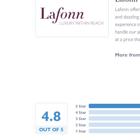
Lafonn offer
and dazzling
experience i
handle our j
at a price th
More from
5 Star
4.8
4 Star
3 Star
2 Star
OUT OF 5
1 Star