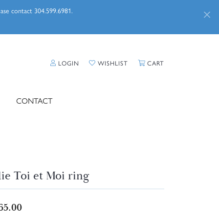
lease contact 304.599.6981.
TOGGLE MY ACCOUNT MENU
TOGGLE MY WISHLIST
TOGGLE SHOPPI
LOGIN
WISHLIST
CART
CONTACT
lie Toi et Moi ring
65.00