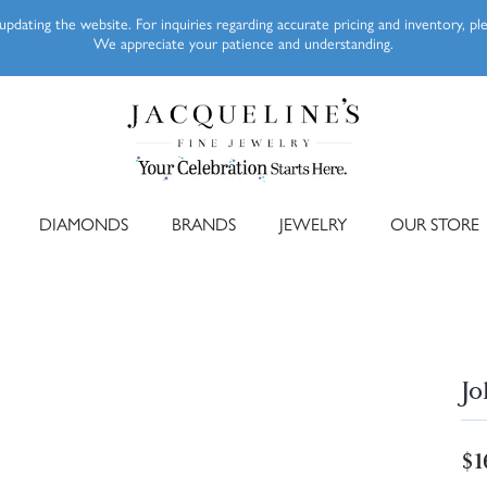
pdating the website. For inquiries regarding accurate pricing and inventory, p
We appreciate your patience and understanding.
DIAMONDS
BRANDS
JEWELRY
OUR STORE
Jo
$1