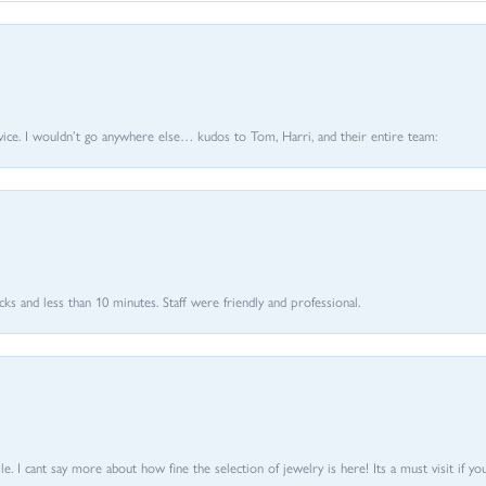
vice. I wouldn’t go anywhere else… kudos to Tom, Harri, and their entire team:
 and less than 10 minutes. Staff were friendly and professional.
 I cant say more about how fine the selection of jewelry is here! Its a must visit if your