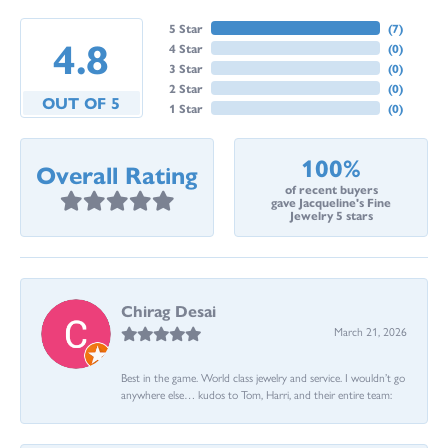
5 Star
(
7
)
4.8
4 Star
(
0
)
3 Star
(
0
)
2 Star
(
0
)
OUT OF 5
1 Star
(
0
)
100%
Overall Rating
of recent buyers
gave Jacqueline's Fine
Jewelry 5 stars
Chirag Desai
March 21, 2026
Best in the game. World class jewelry and service. I wouldn’t go
anywhere else… kudos to Tom, Harri, and their entire team: