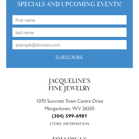
SPECIALS AND UPCOMING EVENTS!
SUBSCRIBE
JACQUELINE'S
FINE JEWELRY
1070 Suncrest Town Centre Drive
Morgantown, WV 26505
(304) 599-6981
STORE INFORMATION