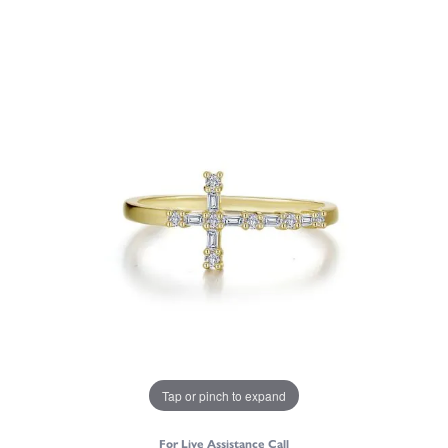
Tap or pinch to expand
For Live Assistance Call