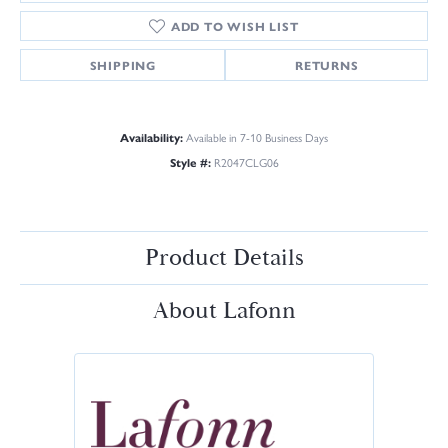
ADD TO WISH LIST
SHIPPING
RETURNS
Availability:
Available in 7-10 Business Days
Style #:
R2047CLG06
Product Details
About Lafonn