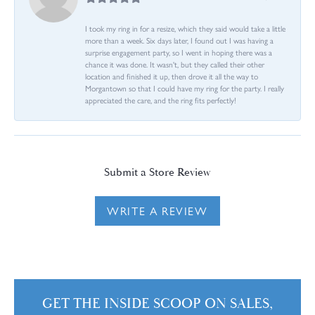
I took my ring in for a resize, which they said would take a little
more than a week. Six days later, I found out I was having a
surprise engagement party, so I went in hoping there was a
chance it was done. It wasn't, but they called their other
location and finished it up, then drove it all the way to
Morgantown so that I could have my ring for the party. I really
appreciated the care, and the ring fits perfectly!
Submit a Store Review
WRITE A REVIEW
GET THE INSIDE SCOOP ON SALES,