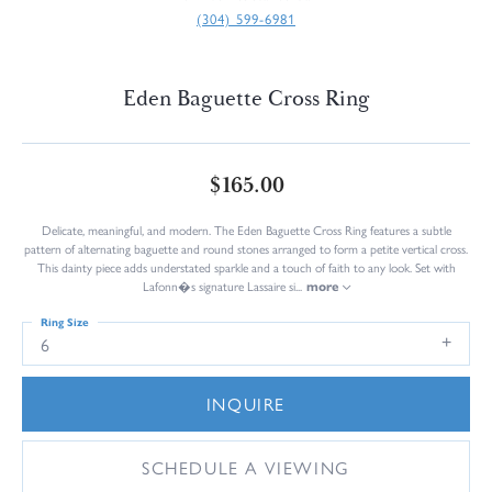
(304) 599-6981
Eden Baguette Cross Ring
$165.00
Delicate, meaningful, and modern. The Eden Baguette Cross Ring features a subtle
pattern of alternating baguette and round stones arranged to form a petite vertical cross.
This dainty piece adds understated sparkle and a touch of faith to any look. Set with
Lafonn�s signature Lassaire si
...
more
Ring Size
6
INQUIRE
SCHEDULE A VIEWING