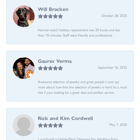
Will Bracken
October 28, 2025
Normal watch battery replacement was 20 bucks and less
than 10 minutes. Staff were friendly and professional.
Gaurav Verma
September 16, 2025
Awesome selection of jewelry and great people. I cant say
more about how fine the selection of jewelry is here! Its a must
visit if your looking for a great deal and perfect service.
Rick and Kim Cordwell
May 7, 2020
I purchased a Gabriel Pave’ Diamond Fan Necklace from