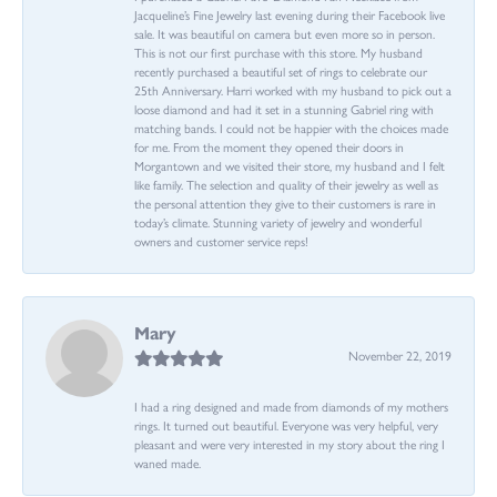
Jacqueline’s Fine Jewelry last evening during their Facebook live
sale. It was beautiful on camera but even more so in person.
This is not our first purchase with this store. My husband
recently purchased a beautiful set of rings to celebrate our
25th Anniversary. Harri worked with my husband to pick out a
loose diamond and had it set in a stunning Gabriel ring with
matching bands. I could not be happier with the choices made
for me. From the moment they opened their doors in
Morgantown and we visited their store, my husband and I felt
like family. The selection and quality of their jewelry as well as
the personal attention they give to their customers is rare in
today’s climate. Stunning variety of jewelry and wonderful
owners and customer service reps!
Mary
November 22, 2019
I had a ring designed and made from diamonds of my mothers
rings. It turned out beautiful. Everyone was very helpful, very
pleasant and were very interested in my story about the ring I
waned made.