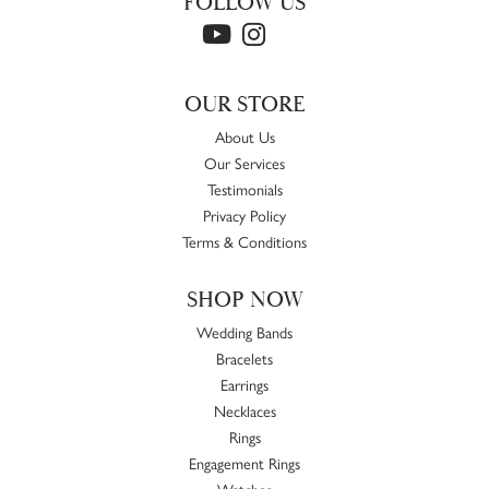
FOLLOW US
OUR STORE
About Us
Our Services
Testimonials
Privacy Policy
Terms & Conditions
SHOP NOW
Wedding Bands
Bracelets
Earrings
Necklaces
Rings
Engagement Rings
Watches