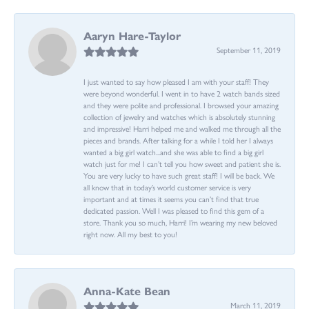
Aaryn Hare-Taylor
September 11, 2019
I just wanted to say how pleased I am with your staff! They
were beyond wonderful. I went in to have 2 watch bands sized
and they were polite and professional. I browsed your amazing
collection of jewelry and watches which is absolutely stunning
and impressive! Harri helped me and walked me through all the
pieces and brands. After talking for a while I told her I always
wanted a big girl watch...and she was able to find a big girl
watch just for me! I can’t tell you how sweet and patient she is.
You are very lucky to have such great staff! I will be back. We
all know that in today’s world customer service is very
important and at times it seems you can’t find that true
dedicated passion. Well I was pleased to find this gem of a
store. Thank you so much, Harri! I’m wearing my new beloved
right now. All my best to you!
Anna-Kate Bean
March 11, 2019