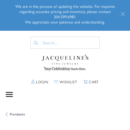
We are in the process of updating the website. For inquiries
regarding accurate pricing and inventory, please contact
304.599.6981.
We appreciate your patience and understanding.
TOGGLE MY ACCOUNT MENU
TOGGLE MY WISHLIST
TOGGLE SHOPP
LOGIN
WISHLIST
CART
Pendants