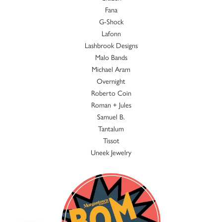
Fana
G-Shock
Lafonn
Lashbrook Designs
Malo Bands
Michael Aram
Overnight
Roberto Coin
Roman + Jules
Samuel B.
Tantalum
Tissot
Uneek Jewelry