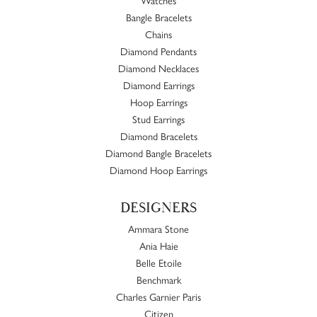
Bangle Bracelets
Chains
Diamond Pendants
Diamond Necklaces
Diamond Earrings
Hoop Earrings
Stud Earrings
Diamond Bracelets
Diamond Bangle Bracelets
Diamond Hoop Earrings
DESIGNERS
Ammara Stone
Ania Haie
Belle Etoile
Benchmark
Charles Garnier Paris
Citizen