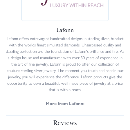
Lafonn
Lafonn offers extravagant handcrafted designs in sterling silver, handset
with the worlds finest simulated diamonds. Unsurpassed quality and
dazzling perfection are the foundation of Lafonn's brilliance and fire. As
a design house and manufacturer with over 30 years of experience in
the art of fine jewelry, Lafonn is proud to offer our collection of
couture sterling silver jewelry. The moment you touch and handle our
jewelry, you will experience the difference. Lafonn products give the
opportunity to own a beautiful, well made piece of jewelry at a price
that is within reach.
More from Lafonn:
Reviews