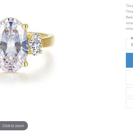
Thre
Thre
flan
occa
simu
R
Click to zoom