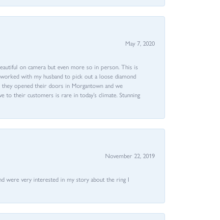
May 7, 2020
beautiful on camera but even more so in person. This is
rri worked with my husband to pick out a loose diamond
ent they opened their doors in Morgantown and we
ive to their customers is rare in today’s climate. Stunning
November 22, 2019
nd were very interested in my story about the ring I