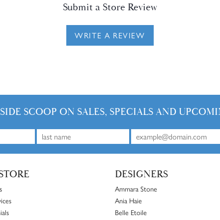
Submit a Store Review
WRITE A REVIEW
NSIDE SCOOP ON SALES, SPECIALS AND UPCOMI
STORE
DESIGNERS
s
Ammara Stone
ices
Ania Haie
ials
Belle Etoile