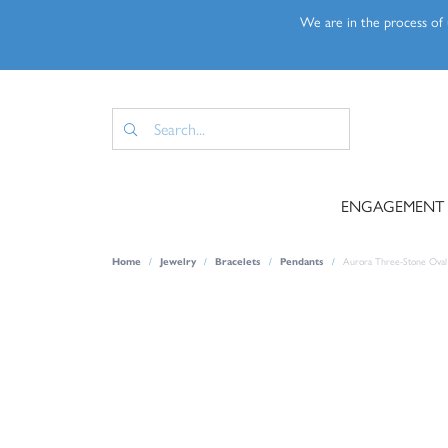
We are in the process of u
ENGAGEMENT
Home
Jewelry
Bracelets
Pendants
Aurora Three-Stone Oval