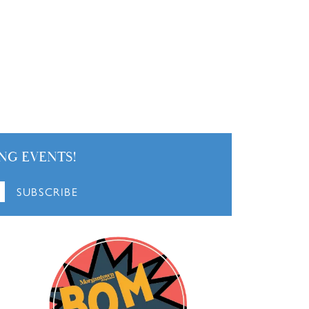
NG EVENTS!
SUBSCRIBE