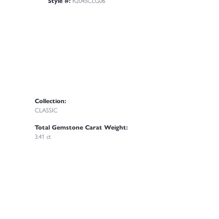
Style #:
R2045CLG06
Collection:
CLASSIC
Total Gemstone Carat Weight:
3.41 ct