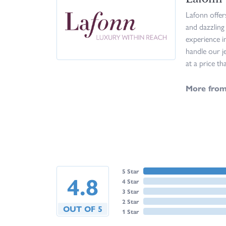
Lafonn offer
and dazzling
experience i
handle our j
at a price th
More from
5 Star
4.8
4 Star
3 Star
2 Star
OUT OF 5
1 Star