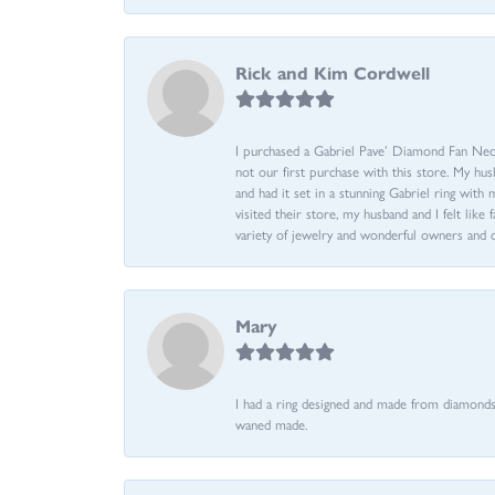
Rick and Kim Cordwell
I purchased a Gabriel Pave’ Diamond Fan Neckl
not our first purchase with this store. My hu
and had it set in a stunning Gabriel ring wi
visited their store, my husband and I felt like 
variety of jewelry and wonderful owners and 
Mary
I had a ring designed and made from diamonds 
waned made.