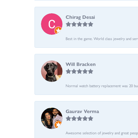
Chirag Desai
Best in the game. World class jewelry and ser
Will Bracken
Normal watch battery replacement was 20 bucks
Gaurav Verma
Awesome selection of jewelry and great people.