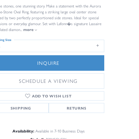
e stones, one stunning story. Make a statement with the Aurora
e-Stone Oval Ring, featuring a striking large oval center stone
ked by two perfectly proportioned side stones. Ideal for special
sions or everyday glamour. Set with Lafonn�s signature Lassaire
lated diamon
...
more
ing Size
6
INQUIRE
SCHEDULE A VIEWING
ADD TO WISH LIST
SHIPPING
RETURNS
Availability:
Available in 7-10 Business Days
Click to zoom