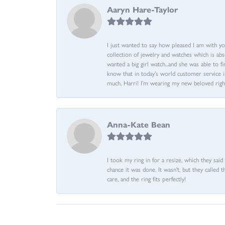
Aaryn Hare-Taylor
I just wanted to say how pleased I am with yo
collection of jewelry and watches which is abs
wanted a big girl watch...and she was able to fi
know that in today’s world customer service is
much, Harri! I’m wearing my new beloved righ
Anna-Kate Bean
I took my ring in for a resize, which they sai
chance it was done. It wasn't, but they called 
care, and the ring fits perfectly!