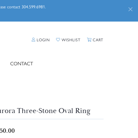
lease contact 304.599.6981.
TOGGLE MY ACCOUNT MENU
TOGGLE MY WISHLIST
TOGGLE SHOPPI
LOGIN
WISHLIST
CART
CONTACT
rora Three-Stone Oval Ring
50.00