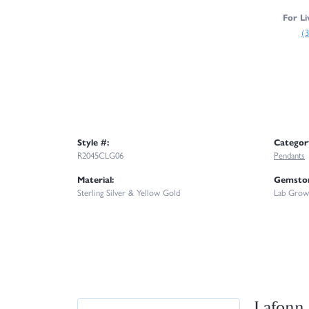
For Li
(
Style #:
Categor
R2045CLG06
Pendants
Material:
Gemston
Sterling Silver & Yellow Gold
Lab Grow
Lafonn