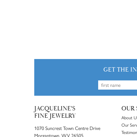
GET THE I
JACQUELINE'S
OUR 
FINE JEWELRY
About U
Our Serv
1070 Suncrest Town Centre Drive
Testimon
Morgantown, WV 26505