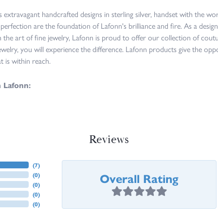
s extravagant handcrafted designs in sterling silver, handset with the w
 perfection are the foundation of Lafonn's brilliance and fire. As a des
n the art of fine jewelry, Lafonn is proud to offer our collection of cou
ewelry, you will experience the difference. Lafonn products give the opp
at is within reach.
 Lafonn:
Reviews
(
7
)
Overall Rating
(
0
)
(
0
)
(
0
)
(
0
)