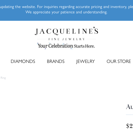
pdating the website. For inquiries regarding accurate pricing and inventory, p
We appreciate your patience and understanding.
DIAMONDS
BRANDS
JEWELRY
OUR STORE
 Ring
Au
$2