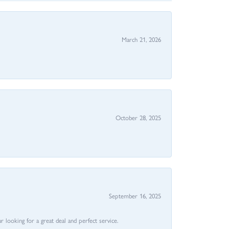
March 21, 2026
October 28, 2025
September 16, 2025
 looking for a great deal and perfect service.