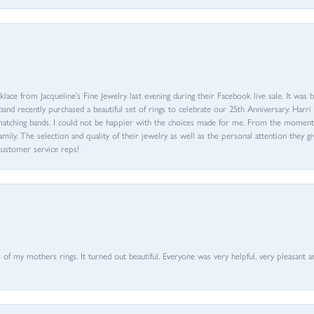
ace from Jacqueline’s Fine Jewelry last evening during their Facebook live sale. It was 
sband recently purchased a beautiful set of rings to celebrate our 25th Anniversary. Ha
th matching bands. I could not be happier with the choices made for me. From the mom
family. The selection and quality of their jewelry as well as the personal attention they g
customer service reps!
of my mothers rings. It turned out beautiful. Everyone was very helpful, very pleasant a