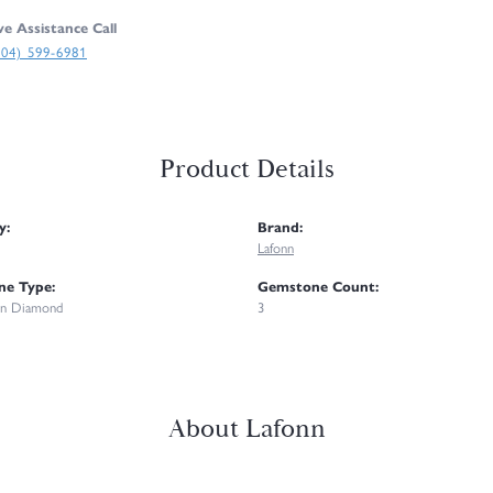
ve Assistance Call
304) 599-6981
Product Details
y:
Brand:
Lafonn
e Type:
Gemstone Count:
n Diamond
3
About Lafonn