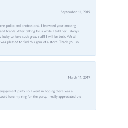
September 11, 2019
ere polite and professional. I browsed your amazing
d brands. After talking for a while I told her I always
 lucky to have such great staff! I will be back. We all
I was pleased to find this gem of a store. Thank you so
March 11, 2019
e engagement party, so I went in hoping there was a
could have my ring for the party. I really appreciated the