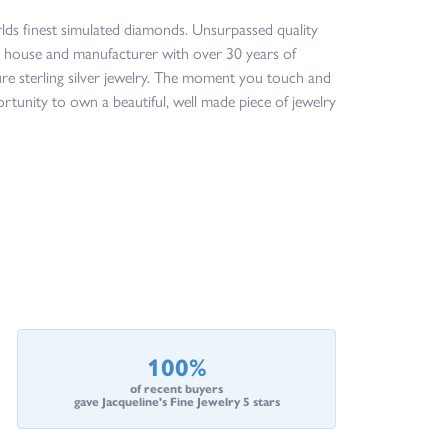
orlds finest simulated diamonds. Unsurpassed quality
ign house and manufacturer with over 30 years of
ture sterling silver jewelry. The moment you touch and
ortunity to own a beautiful, well made piece of jewelry
100%
of recent buyers
gave Jacqueline's Fine Jewelry 5 stars