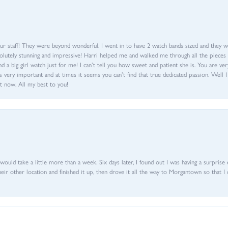
ur staff! They were beyond wonderful. I went in to have 2 watch bands sized and they w
olutely stunning and impressive! Harri helped me and walked me through all the pieces an
nd a big girl watch just for me! I can’t tell you how sweet and patient she is. You are very
 very important and at times it seems you can’t find that true dedicated passion. Well 
t now. All my best to you!
d would take a little more than a week. Six days later, I found out I was having a surpris
their other location and finished it up, then drove it all the way to Morgantown so that I 