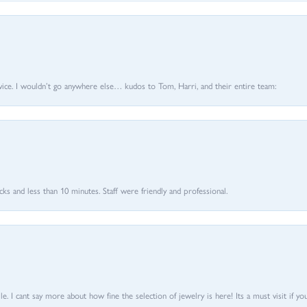
vice. I wouldn’t go anywhere else… kudos to Tom, Harri, and their entire team:
 and less than 10 minutes. Staff were friendly and professional.
 I cant say more about how fine the selection of jewelry is here! Its a must visit if your