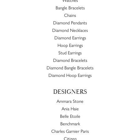
Bangle Bracelets
Chains
Diamond Pendants
Diamond Necklaces
Diamond Earrings
Hoop Earrings
Stud Earrings
Diamond Bracelets
Diamond Bangle Bracelets
Diamond Hoop Earrings
DESIGNERS
Ammara Stone
Ania Haie
Belle Etoile
Benchmark
Charles Garnier Paris
Citizen