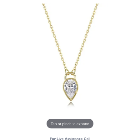
Tap or pinch to expand
For Live Assistance Call