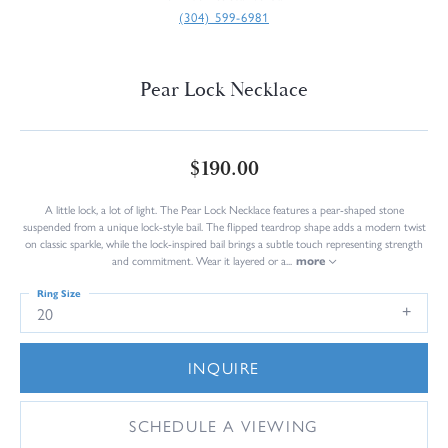
(304) 599-6981
Pear Lock Necklace
$190.00
A little lock, a lot of light. The Pear Lock Necklace features a pear-shaped stone
suspended from a unique lock-style bail. The flipped teardrop shape adds a modern twist
on classic sparkle, while the lock-inspired bail brings a subtle touch representing strength
and commitment. Wear it layered or a
...
more
Ring Size
20
INQUIRE
SCHEDULE A VIEWING