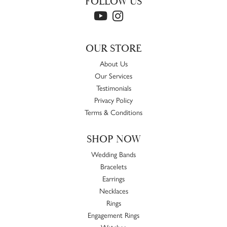
FOLLOW US
OUR STORE
About Us
Our Services
Testimonials
Privacy Policy
Terms & Conditions
SHOP NOW
Wedding Bands
Bracelets
Earrings
Necklaces
Rings
Engagement Rings
Watches