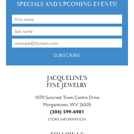
SPECIALS AND UPCOMING EVENTS!
SUBSCRIBE
JACQUELINE'S
FINE JEWELRY
1070 Suncrest Town Centre Drive
Morgantown, WV 26505
(304) 599-6981
STORE INFORMATION