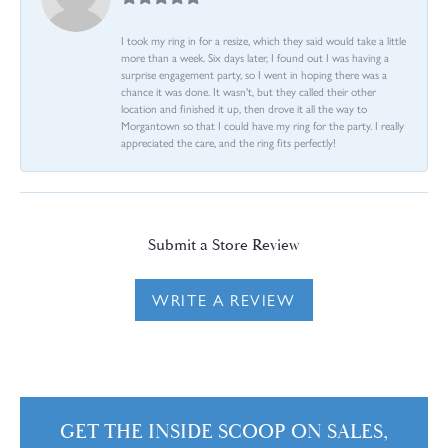
I took my ring in for a resize, which they said would take a little
more than a week. Six days later, I found out I was having a
surprise engagement party, so I went in hoping there was a
chance it was done. It wasn't, but they called their other
location and finished it up, then drove it all the way to
Morgantown so that I could have my ring for the party. I really
appreciated the care, and the ring fits perfectly!
Submit a Store Review
WRITE A REVIEW
GET THE INSIDE SCOOP ON SALES,