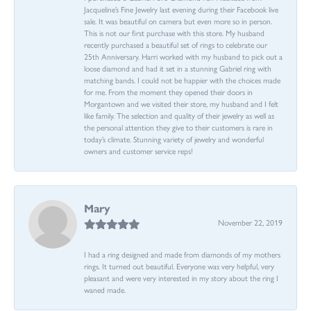
Jacqueline’s Fine Jewelry last evening during their Facebook live
sale. It was beautiful on camera but even more so in person.
This is not our first purchase with this store. My husband
recently purchased a beautiful set of rings to celebrate our
25th Anniversary. Harri worked with my husband to pick out a
loose diamond and had it set in a stunning Gabriel ring with
matching bands. I could not be happier with the choices made
for me. From the moment they opened their doors in
Morgantown and we visited their store, my husband and I felt
like family. The selection and quality of their jewelry as well as
the personal attention they give to their customers is rare in
today’s climate. Stunning variety of jewelry and wonderful
owners and customer service reps!
Mary
November 22, 2019
I had a ring designed and made from diamonds of my mothers
rings. It turned out beautiful. Everyone was very helpful, very
pleasant and were very interested in my story about the ring I
waned made.