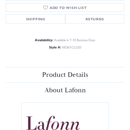
ADD TO WISH LIST
SHIPPING
RETURNS
Availability:
Available in 7-10 Business Days
Style #:
N0361CLG20
Product Details
About Lafonn