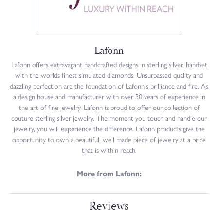
Lafonn
Lafonn offers extravagant handcrafted designs in sterling silver, handset
with the worlds finest simulated diamonds. Unsurpassed quality and
dazzling perfection are the foundation of Lafonn's brilliance and fire. As
a design house and manufacturer with over 30 years of experience in
the art of fine jewelry, Lafonn is proud to offer our collection of
couture sterling silver jewelry. The moment you touch and handle our
jewelry, you will experience the difference. Lafonn products give the
opportunity to own a beautiful, well made piece of jewelry at a price
that is within reach.
More from Lafonn:
Reviews