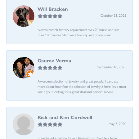
Will Bracken
October 28, 2025
Normal watch battery replacement was 20 bucks and less
than 10 minutes. Staff were friendly and professional.
Gaurav Verma
September 16, 2025
Awesome selection of jewelry and great people. I cant say
more about how fine the selection of jewelry is here! Its a must
visit if your looking for a great deal and perfect service.
Rick and Kim Cordwell
May 7, 2020
I purchased a Gabriel Pave’ Diamond Fan Necklace from