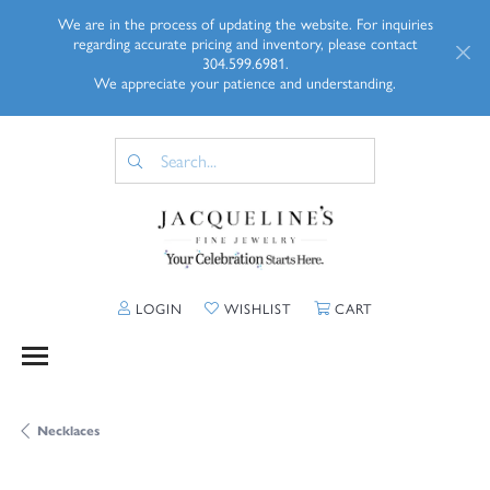
We are in the process of updating the website. For inquiries
regarding accurate pricing and inventory, please contact
304.599.6981.
We appreciate your patience and understanding.
TOGGLE MY ACCOUNT MENU
TOGGLE MY WISHLIST
TOGGLE SHOPP
LOGIN
WISHLIST
CART
Necklaces