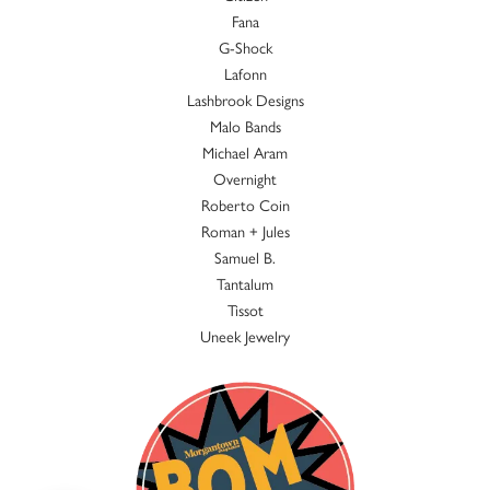
Fana
G-Shock
Lafonn
Lashbrook Designs
Malo Bands
Michael Aram
Overnight
Roberto Coin
Roman + Jules
Samuel B.
Tantalum
Tissot
Uneek Jewelry