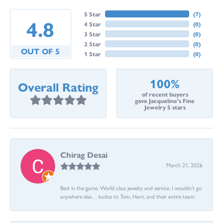
5 Star
(
7
)
4.8
4 Star
(
0
)
3 Star
(
0
)
2 Star
(
0
)
OUT OF 5
1 Star
(
0
)
100%
Overall Rating
of recent buyers
gave Jacqueline's Fine
Jewelry 5 stars
Chirag Desai
March 21, 2026
Best in the game. World class jewelry and service. I wouldn’t go
anywhere else… kudos to Tom, Harri, and their entire team: