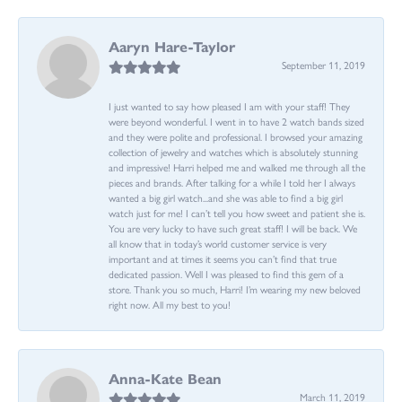
Aaryn Hare-Taylor
September 11, 2019
I just wanted to say how pleased I am with your staff! They
were beyond wonderful. I went in to have 2 watch bands sized
and they were polite and professional. I browsed your amazing
collection of jewelry and watches which is absolutely stunning
and impressive! Harri helped me and walked me through all the
pieces and brands. After talking for a while I told her I always
wanted a big girl watch...and she was able to find a big girl
watch just for me! I can’t tell you how sweet and patient she is.
You are very lucky to have such great staff! I will be back. We
all know that in today’s world customer service is very
important and at times it seems you can’t find that true
dedicated passion. Well I was pleased to find this gem of a
store. Thank you so much, Harri! I’m wearing my new beloved
right now. All my best to you!
Anna-Kate Bean
March 11, 2019