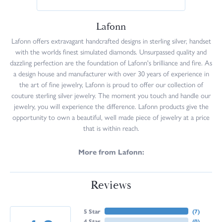
Lafonn
Lafonn offers extravagant handcrafted designs in sterling silver, handset
with the worlds finest simulated diamonds. Unsurpassed quality and
dazzling perfection are the foundation of Lafonn's brilliance and fire. As
a design house and manufacturer with over 30 years of experience in
the art of fine jewelry, Lafonn is proud to offer our collection of
couture sterling silver jewelry. The moment you touch and handle our
jewelry, you will experience the difference. Lafonn products give the
opportunity to own a beautiful, well made piece of jewelry at a price
that is within reach.
More from Lafonn:
Reviews
5 Star
(
7
)
4 Star
(
0
)