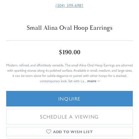
(304) 599-6981
Small Alina Oval Hoop Earrings
$190.00
Modern, refined, and effortlessly versatile. The small Alina Oval Hoop Earrings are adorned
with sparkling stones along its polished surface. Available in small, medium, and large sizes,
it can be worn alone for subtle elegance or paired with other hoops for a stacked,
contemporary look. Set with La
...
more
INQUIRE
SCHEDULE A VIEWING
ADD TO WISH LIST