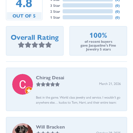
4.8
3 Star
(
0
)
2 Star
(
0
)
OUT OF 5
1 Star
(
0
)
100%
Overall Rating
of recent buyers
gave Jacqueline's Fine
Jewelry 5 stars
Chirag Desai
March 21, 2026
Best in the game. World class jewelry and service. I wouldn’t go
anywhere else… kudos to Tom, Harri, and their entire team:
Will Bracken
October 28, 2025