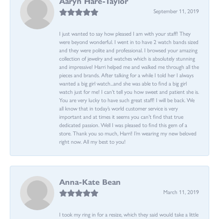
Aaryn Hare-Taylor
September 11, 2019
I just wanted to say how pleased I am with your staff! They
were beyond wonderful. I went in to have 2 watch bands sized
and they were polite and professional. I browsed your amazing
collection of jewelry and watches which is absolutely stunning
and impressive! Harri helped me and walked me through all the
pieces and brands. After talking for a while I told her I always
wanted a big girl watch...and she was able to find a big girl
watch just for me! I can’t tell you how sweet and patient she is.
You are very lucky to have such great staff! I will be back. We
all know that in today’s world customer service is very
important and at times it seems you can’t find that true
dedicated passion. Well I was pleased to find this gem of a
store. Thank you so much, Harri! I’m wearing my new beloved
right now. All my best to you!
Anna-Kate Bean
March 11, 2019
I took my ring in for a resize, which they said would take a little