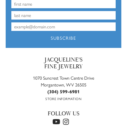
SUBSCRIBE
JACQUELINE'S
FINE JEWELRY
1070 Suncrest Town Centre Drive
Morgantown, WV 26505
(304) 599-6981
STORE INFORMATION
FOLLOW US