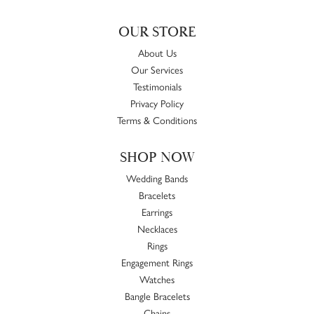
OUR STORE
About Us
Our Services
Testimonials
Privacy Policy
Terms & Conditions
SHOP NOW
Wedding Bands
Bracelets
Earrings
Necklaces
Rings
Engagement Rings
Watches
Bangle Bracelets
Chains