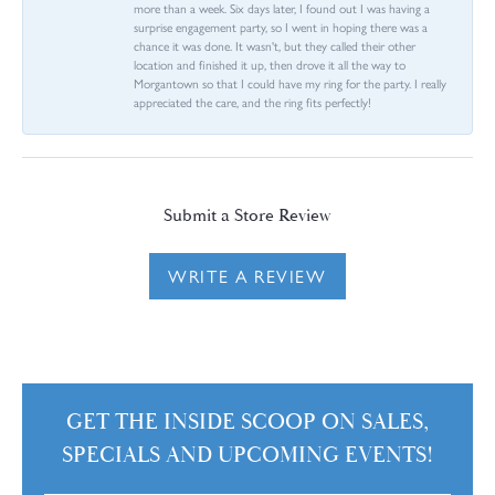
more than a week. Six days later, I found out I was having a
surprise engagement party, so I went in hoping there was a
chance it was done. It wasn't, but they called their other
location and finished it up, then drove it all the way to
Morgantown so that I could have my ring for the party. I really
appreciated the care, and the ring fits perfectly!
Submit a Store Review
WRITE A REVIEW
GET THE INSIDE SCOOP ON SALES,
SPECIALS AND UPCOMING EVENTS!