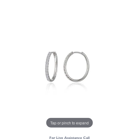
Tap or pinch to expand
For Live Assistance Call