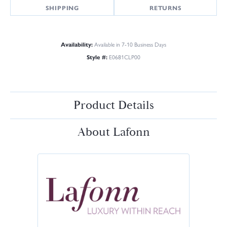
SHIPPING
RETURNS
Availability:
Available in 7-10 Business Days
Style #:
E0681CLP00
Product Details
About Lafonn