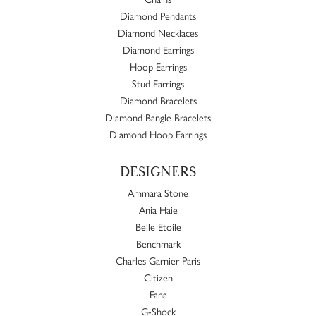
Diamond Pendants
Diamond Necklaces
Diamond Earrings
Hoop Earrings
Stud Earrings
Diamond Bracelets
Diamond Bangle Bracelets
Diamond Hoop Earrings
DESIGNERS
Ammara Stone
Ania Haie
Belle Etoile
Benchmark
Charles Garnier Paris
Citizen
Fana
G-Shock