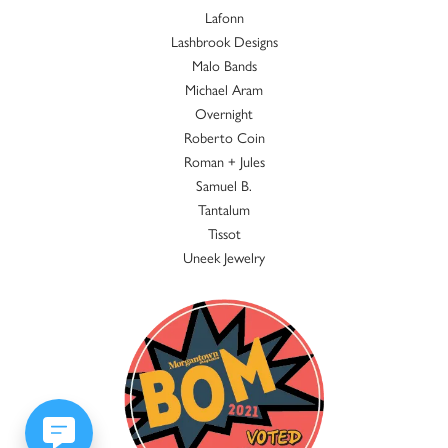
Lafonn
Lashbrook Designs
Malo Bands
Michael Aram
Overnight
Roberto Coin
Roman + Jules
Samuel B.
Tantalum
Tissot
Uneek Jewelry