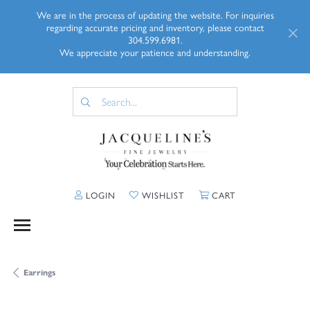
We are in the process of updating the website. For inquiries
regarding accurate pricing and inventory, please contact
304.599.6981.
We appreciate your patience and understanding.
TOGGLE MY ACCOUNT MENU
TOGGLE MY WISHLIST
TOGGLE SHOPP
LOGIN
WISHLIST
CART
Earrings