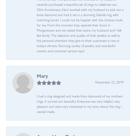
recently purchased a beautiful set of rings to celebrate our
25th Anniversary. Harri worked with my husband to pick out a
loose diamond and had it set in a stunning Gabriel ring with
matching bands. I could not be happier with the choices made
for me. From the moment they opened their doors in
Morgantown and we visited their store, my husband and I felt
like family. The selection and quality of their jewelry as well as
the personal attention they give to their customers is rare in
today’s climate. Stunning variety of jewelry and wonderful
owners and customer service reps!
Mary
November 22, 2019
I had a ring designed and made from diamonds of my mothers
rings. It turned out beautiful. Everyone was very helpful, very
pleasant and were very interested in my story about the ring I
waned made.