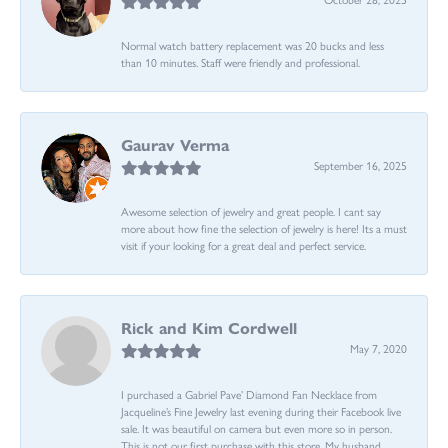
Normal watch battery replacement was 20 bucks and less
than 10 minutes. Staff were friendly and professional.
Gaurav Verma
September 16, 2025
Awesome selection of jewelry and great people. I cant say
more about how fine the selection of jewelry is here! Its a must
visit if your looking for a great deal and perfect service.
Rick and Kim Cordwell
May 7, 2020
I purchased a Gabriel Pave’ Diamond Fan Necklace from
Jacqueline’s Fine Jewelry last evening during their Facebook live
sale. It was beautiful on camera but even more so in person.
This is not our first purchase with this store. My husband