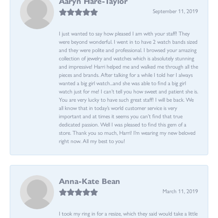
Aaryn Hare-Taylor
September 11, 2019
I just wanted to say how pleased I am with your staff! They
were beyond wonderful. I went in to have 2 watch bands sized
and they were polite and professional. I browsed your amazing
collection of jewelry and watches which is absolutely stunning
and impressive! Harri helped me and walked me through all the
pieces and brands. After talking for a while I told her I always
wanted a big girl watch...and she was able to find a big girl
watch just for me! I can’t tell you how sweet and patient she is.
You are very lucky to have such great staff! I will be back. We
all know that in today’s world customer service is very
important and at times it seems you can’t find that true
dedicated passion. Well I was pleased to find this gem of a
store. Thank you so much, Harri! I’m wearing my new beloved
right now. All my best to you!
Anna-Kate Bean
March 11, 2019
I took my ring in for a resize, which they said would take a little