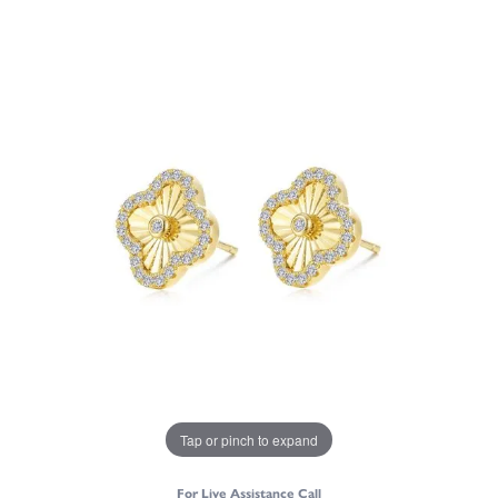
Tap or pinch to expand
For Live Assistance Call