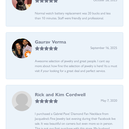
Normal watch battery replacement was 20 bucks and less
than 10 minutes. Staff were friendly and professional.
Gaurav Verma
September 16, 2025
Awesome selection of jewelry and great people. I cant say
more about how fine the selection of jewelry is here! Its a must
visit if your looking for a great deal and perfect service.
Rick and Kim Cordwell
May 7, 2020
I purchased a Gabriel Pave’ Diamond Fan Necklace from
Jacqueline’s Fine Jewelry last evening during their Facebook live
sale. It was beautiful on camera but even more so in person.
This is not our first purchase with this store. My husband