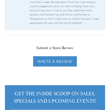
more than a week. Six days later, I found out I was having a
surprise engagement party, so I went in hoping there was a
chance it was done. It wasn't, but they called their other
location and finished it up, then drove it all the way to
Morgantown so that I could have my ring for the party. I really
appreciated the care, and the ring fits perfectly!
Submit a Store Review
WRITE A REVIEW
GET THE INSIDE SCOOP ON SALES,
SPECIALS AND UPCOMING EVENTS!