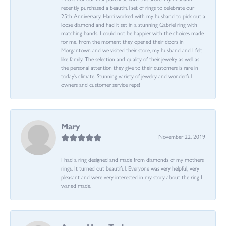
recently purchased a beautiful set of rings to celebrate our
25th Anniversary. Harri worked with my husband to pick out a
loose diamond and had it set in a stunning Gabriel ring with
matching bands. I could not be happier with the choices made
for me. From the moment they opened their doors in
Morgantown and we visited their store, my husband and I felt
like family. The selection and quality of their jewelry as well as
the personal attention they give to their customers is rare in
today’s climate. Stunning variety of jewelry and wonderful
owners and customer service reps!
Mary
November 22, 2019
I had a ring designed and made from diamonds of my mothers
rings. It turned out beautiful. Everyone was very helpful, very
pleasant and were very interested in my story about the ring I
waned made.