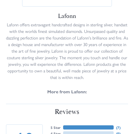
Lafonn
Lafonn offers extravagant handcrafted designs in sterling silver, handset
with the worlds finest simulated diamonds. Unsurpassed quality and
dazzling perfection are the foundation of Lafonn's brilliance and fire. As
a design house and manufacturer with over 30 years of experience in
the art of fine jewelry, Lafonn is proud to offer our collection of
couture sterling silver jewelry. The moment you touch and handle our
jewelry, you will experience the difference. Lafonn products give the
opportunity to own a beautiful, well made piece of jewelry at a price
that is within reach.
More from Lafonn:
Reviews
5 Star
(
7
)
4 Star
(
0
)