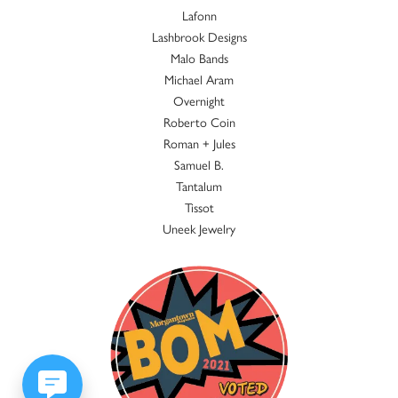
Lafonn
Lashbrook Designs
Malo Bands
Michael Aram
Overnight
Roberto Coin
Roman + Jules
Samuel B.
Tantalum
Tissot
Uneek Jewelry