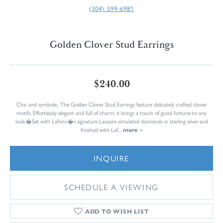
(304) 599-6981
Golden Clover Stud Earrings
$240.00
Chic and symbolic. The Golden Clover Stud Earrings feature delicately crafted clover
motifs. Effortlessly elegant and full of charm, it brings a touch of good fortune to any
look.�Set with Lafonn�s signature Lassaire simulated diamonds in sterling silver and
finished with Laf
...
more
INQUIRE
SCHEDULE A VIEWING
ADD TO WISH LIST