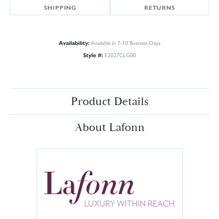
SHIPPING
RETURNS
Availability:
Available in 7-10 Business Days
Style #:
E2027CLG00
Product Details
About Lafonn