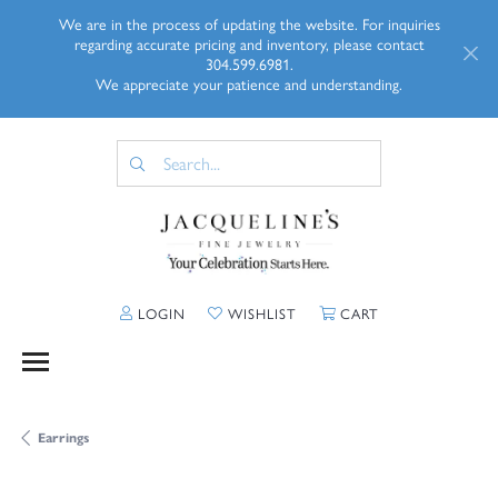
We are in the process of updating the website. For inquiries
regarding accurate pricing and inventory, please contact
304.599.6981.
We appreciate your patience and understanding.
TOGGLE MY ACCOUNT MENU
TOGGLE MY WISHLIST
TOGGLE SHOPP
LOGIN
WISHLIST
CART
Earrings