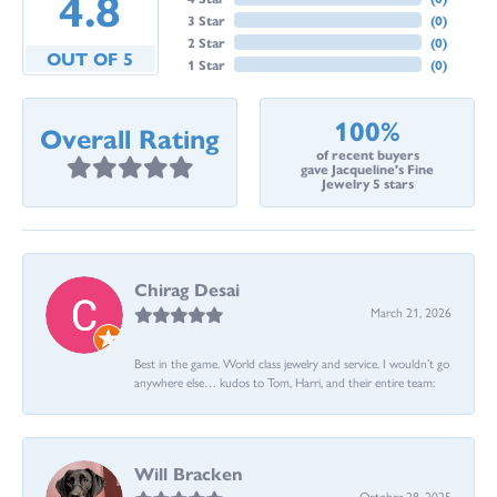
4.8
3 Star
(
0
)
2 Star
(
0
)
OUT OF 5
1 Star
(
0
)
100%
Overall Rating
of recent buyers
gave Jacqueline's Fine
Jewelry 5 stars
Chirag Desai
March 21, 2026
Best in the game. World class jewelry and service. I wouldn’t go
anywhere else… kudos to Tom, Harri, and their entire team:
Will Bracken
October 28, 2025