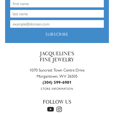
SUBSCRIBE
JACQUELINE'S
FINE JEWELRY
1070 Suncrest Town Centre Drive
Morgantown, WV 26505
(304) 599-6981
STORE INFORMATION
FOLLOW US