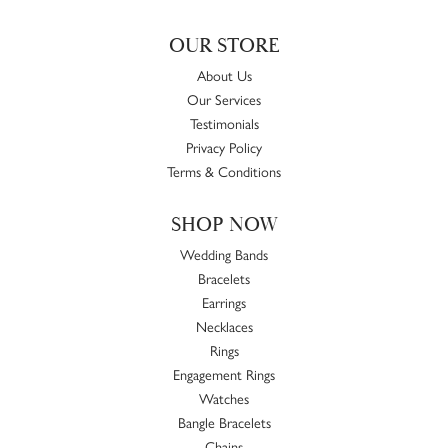
OUR STORE
About Us
Our Services
Testimonials
Privacy Policy
Terms & Conditions
SHOP NOW
Wedding Bands
Bracelets
Earrings
Necklaces
Rings
Engagement Rings
Watches
Bangle Bracelets
Chains