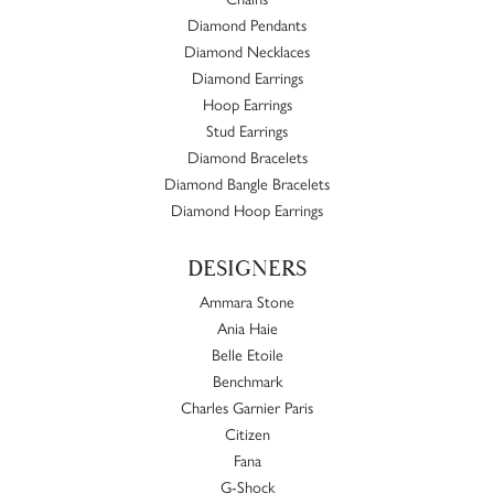
Diamond Pendants
Diamond Necklaces
Diamond Earrings
Hoop Earrings
Stud Earrings
Diamond Bracelets
Diamond Bangle Bracelets
Diamond Hoop Earrings
DESIGNERS
Ammara Stone
Ania Haie
Belle Etoile
Benchmark
Charles Garnier Paris
Citizen
Fana
G-Shock