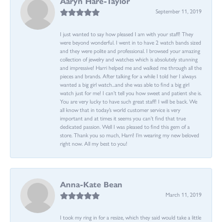
Aaryn Hare-Taylor
September 11, 2019
I just wanted to say how pleased I am with your staff! They
were beyond wonderful. I went in to have 2 watch bands sized
and they were polite and professional. I browsed your amazing
collection of jewelry and watches which is absolutely stunning
and impressive! Harri helped me and walked me through all the
pieces and brands. After talking for a while I told her I always
wanted a big girl watch...and she was able to find a big girl
watch just for me! I can’t tell you how sweet and patient she is.
You are very lucky to have such great staff! I will be back. We
all know that in today’s world customer service is very
important and at times it seems you can’t find that true
dedicated passion. Well I was pleased to find this gem of a
store. Thank you so much, Harri! I’m wearing my new beloved
right now. All my best to you!
Anna-Kate Bean
March 11, 2019
I took my ring in for a resize, which they said would take a little