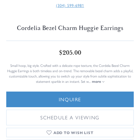
(304) 599-6981
Cordelia Bezel Charm Huggie Earrings
$205.00
Small hoop, big style. Crafted with a delicate rope texture, the Cordelia Bezel Charm
Huggie Earrings is both timeless and on-trend. The removable bezel charm adds a playful,
customizable touch, allowing you to switch up your style from subtle sophistication to
statement sparkle in an instant. Set w
...
more
INQUIRE
SCHEDULE A VIEWING
ADD TO WISH LIST