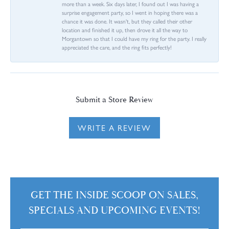
more than a week. Six days later, I found out I was having a
surprise engagement party, so I went in hoping there was a
chance it was done. It wasn't, but they called their other
location and finished it up, then drove it all the way to
Morgantown so that I could have my ring for the party. I really
appreciated the care, and the ring fits perfectly!
Submit a Store Review
WRITE A REVIEW
GET THE INSIDE SCOOP ON SALES,
SPECIALS AND UPCOMING EVENTS!