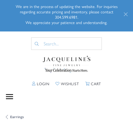
We are in the process of updating the website. For inquiries
regarding accurate pricing and inventory, please contact
304.599.6981.
We appreciate your patience and understanding.
TOGGLE MY ACCOUNT MENU
TOGGLE MY WISHLIST
TOGGLE SHOPP
LOGIN
WISHLIST
CART
Earrings