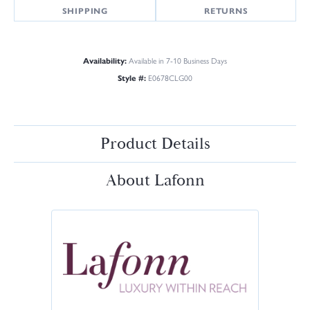
SHIPPING
RETURNS
Availability:
Available in 7-10 Business Days
Style #:
E0678CLG00
Product Details
About Lafonn