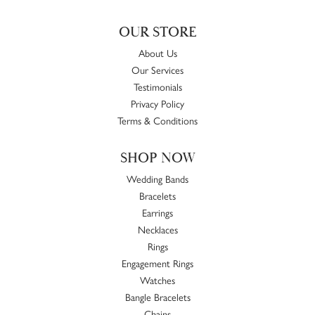
OUR STORE
About Us
Our Services
Testimonials
Privacy Policy
Terms & Conditions
SHOP NOW
Wedding Bands
Bracelets
Earrings
Necklaces
Rings
Engagement Rings
Watches
Bangle Bracelets
Chains