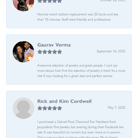
Normal watch battery replacement was 20 bucks and less
than 10 minutes. Staff were friendly and professional.
Gaurav Verma
September 16, 2025
Awesome selection of jewelry and great people. I cant say
more about how fine the selection of jewelry is here! Its a must
visit if your looking for a great deal and perfect service.
Rick and Kim Cordwell
May 7, 2020
I purchased a Gabriel Pave’ Diamond Fan Necklace from
Jacqueline’s Fine Jewelry last evening during their Facebook live
sale. It was beautiful on camera but even more so in person.
This is not our first purchase with this store. My husband