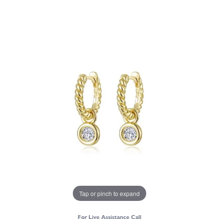
Tap or pinch to expand
For Live Assistance Call