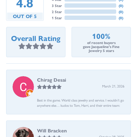
4.8
3 Star
(
0
)
2 Star
(
0
)
OUT OF 5
1 Star
(
0
)
100%
Overall Rating
of recent buyers
gave Jacqueline's Fine
Jewelry 5 stars
Chirag Desai
March 21, 2026
Best in the game. World class jewelry and service. I wouldn’t go
anywhere else… kudos to Tom, Harri, and their entire team:
Will Bracken
October 28, 2025