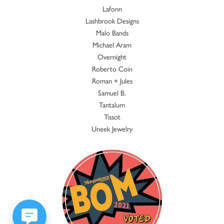
Lafonn
Lashbrook Designs
Malo Bands
Michael Aram
Overnight
Roberto Coin
Roman + Jules
Samuel B.
Tantalum
Tissot
Uneek Jewelry