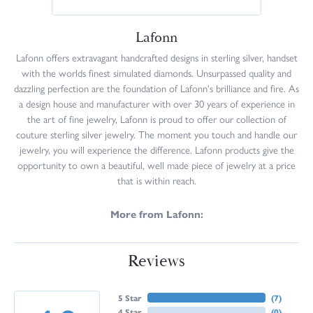
Lafonn
Lafonn offers extravagant handcrafted designs in sterling silver, handset
with the worlds finest simulated diamonds. Unsurpassed quality and
dazzling perfection are the foundation of Lafonn's brilliance and fire. As
a design house and manufacturer with over 30 years of experience in
the art of fine jewelry, Lafonn is proud to offer our collection of
couture sterling silver jewelry. The moment you touch and handle our
jewelry, you will experience the difference. Lafonn products give the
opportunity to own a beautiful, well made piece of jewelry at a price
that is within reach.
More from Lafonn:
Reviews
5 Star
(
7
)
4 Star
(
0
)