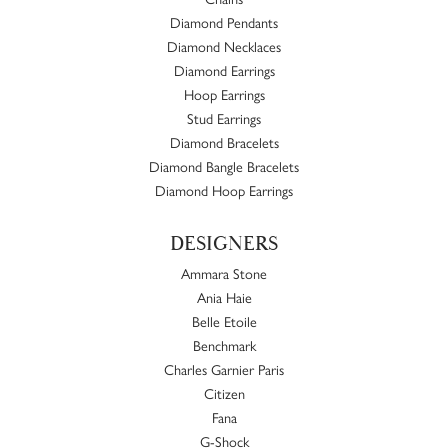
Diamond Pendants
Diamond Necklaces
Diamond Earrings
Hoop Earrings
Stud Earrings
Diamond Bracelets
Diamond Bangle Bracelets
Diamond Hoop Earrings
DESIGNERS
Ammara Stone
Ania Haie
Belle Etoile
Benchmark
Charles Garnier Paris
Citizen
Fana
G-Shock