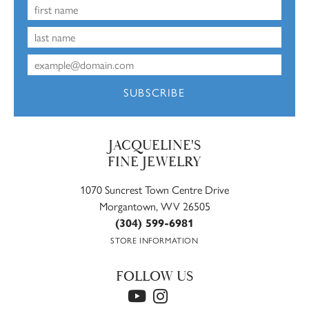
SUBSCRIBE
JACQUELINE'S
FINE JEWELRY
1070 Suncrest Town Centre Drive
Morgantown, WV 26505
(304) 599-6981
STORE INFORMATION
FOLLOW US