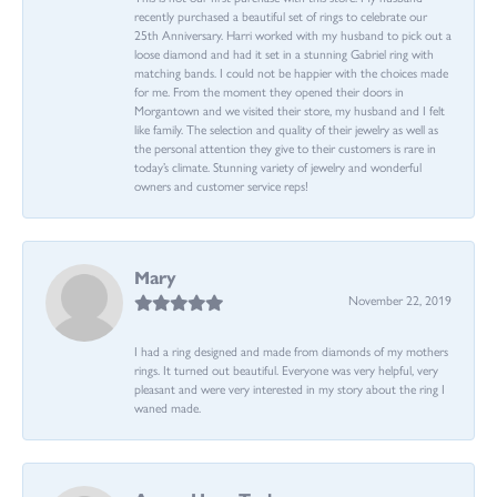
recently purchased a beautiful set of rings to celebrate our
25th Anniversary. Harri worked with my husband to pick out a
loose diamond and had it set in a stunning Gabriel ring with
matching bands. I could not be happier with the choices made
for me. From the moment they opened their doors in
Morgantown and we visited their store, my husband and I felt
like family. The selection and quality of their jewelry as well as
the personal attention they give to their customers is rare in
today’s climate. Stunning variety of jewelry and wonderful
owners and customer service reps!
Mary
November 22, 2019
I had a ring designed and made from diamonds of my mothers
rings. It turned out beautiful. Everyone was very helpful, very
pleasant and were very interested in my story about the ring I
waned made.