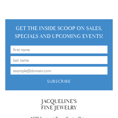
GET THE INSIDE SCOOP ON SALES,
SPECIALS AND UPCOMING EVENTS!
SUBSCRIBE
JACQUELINE'S
FINE JEWELRY