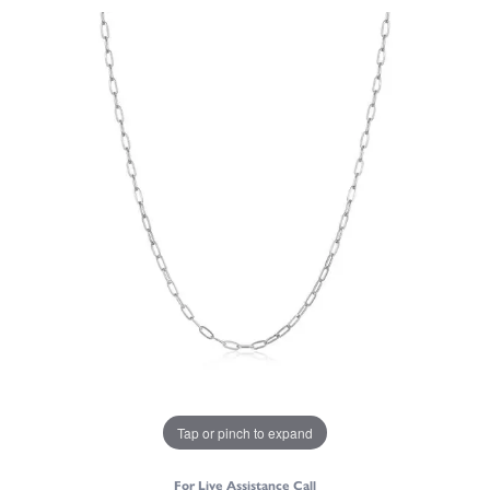
Tap or pinch to expand
For Live Assistance Call