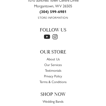
1070 Suncrest Town Centre Drive
Morgantown, WV 26505
(304) 599-6981
STORE INFORMATION
FOLLOW US
OUR STORE
About Us
Our Services
Testimonials
Privacy Policy
Terms & Conditions
SHOP NOW
Wedding Bands