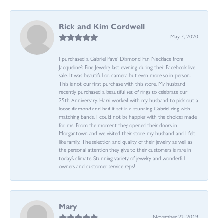
Rick and Kim Cordwell
May 7, 2020
I purchased a Gabriel Pave’ Diamond Fan Necklace from
Jacqueline’s Fine Jewelry last evening during their Facebook live
sale. It was beautiful on camera but even more so in person.
This is not our first purchase with this store. My husband
recently purchased a beautiful set of rings to celebrate our
25th Anniversary. Harri worked with my husband to pick out a
loose diamond and had it set in a stunning Gabriel ring with
matching bands. I could not be happier with the choices made
for me. From the moment they opened their doors in
Morgantown and we visited their store, my husband and I felt
like family. The selection and quality of their jewelry as well as
the personal attention they give to their customers is rare in
today’s climate. Stunning variety of jewelry and wonderful
owners and customer service reps!
Mary
November 22, 2019