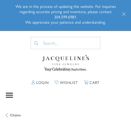
We are in the process of updating the website. For inquiries
regarding accurate pricing and inventory, please contact
304.599.6981.
We appreciate your patience and understanding.
TOGGLE MY ACCOUNT MENU
TOGGLE MY WISHLIST
TOGGLE SHOPP
LOGIN
WISHLIST
CART
Chains