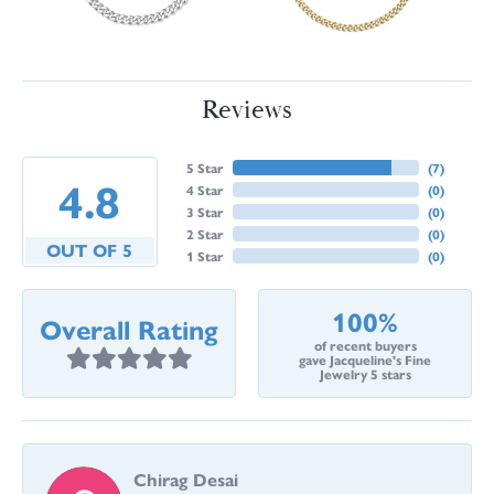
Reviews
5 Star
(
7
)
4.8
4 Star
(
0
)
3 Star
(
0
)
2 Star
(
0
)
OUT OF 5
1 Star
(
0
)
100%
Overall Rating
of recent buyers
gave Jacqueline's Fine
Jewelry 5 stars
Chirag Desai