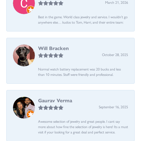
March 21, 2026
Best in the game. World class jewelry and service. I wouldn’t go
anywhere else… kudos to Tom, Harri, and their entire team:
Will Bracken
October 28, 2025
Normal watch battery replacement was 20 bucks and less
than 10 minutes. Staff were friendly and professional.
Gaurav Verma
September 16, 2025
Awesome selection of jewelry and great people. I cant say
more about how fine the selection of jewelry is here! Its a must
visit if your looking for a great deal and perfect service.