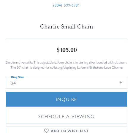
(304) 599-6981
Charlie Small Chain
$105.00
Simple and versatile. This adjustable Lafonn chain is in sterling silver bonded with platinum.
The 20" chain is designed for collecting/displaying Lafonn's Birthstone Love Charms.
Ring Size
24
INQUIRE
SCHEDULE A VIEWING
ADD TO WISH LIST