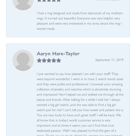
I had a ring designed and made from diamonds of my mothers
rings. It turned out beautiful. Everyone was very helpful, very
pleasant and were very interested in my story about the ring I
waned made.
Aaryn Hare-Taylor
September 11, 2019
I just wanted to say how pleased I am with your staff! They
were beyond wonderful. I went in to have 2 watch bands sized
and they were polite and professional. I browsed your amazing
collection of jewelry and watches which is absolutely stunning
and impressive! Harri helped me and walked me through all the
pieces and brands. After talking for a while I told her I always
wanted a big girl watch...and she was able to find a big girl
watch just for me! I can’t tell you how sweet and patient she is.
You are very lucky to have such great staff! I will be back. We
all know that in today’s world customer service is very
important and at times it seems you can’t find that true
dedicated passion. Well I was pleased to find this gem of a
store. Thank you so much, Harri! I’m wearing my new beloved