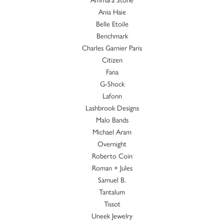
Ania Haie
Belle Etoile
Benchmark
Charles Garnier Paris
Citizen
Fana
G-Shock
Lafonn
Lashbrook Designs
Malo Bands
Michael Aram
Overnight
Roberto Coin
Roman + Jules
Samuel B.
Tantalum
Tissot
Uneek Jewelry