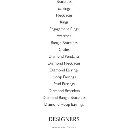
Bracelets
Earrings
Necklaces
Rings
Engagement Rings
Watches
Bangle Bracelets
Chains
Diamond Pendants
Diamond Necklaces
Diamond Earrings
Hoop Earrings
Stud Earrings
Diamond Bracelets
Diamond Bangle Bracelets
Diamond Hoop Earrings
DESIGNERS
Ammara Stone