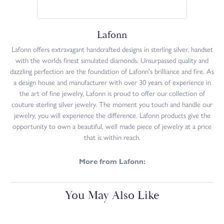
Lafonn
Lafonn offers extravagant handcrafted designs in sterling silver, handset
with the worlds finest simulated diamonds. Unsurpassed quality and
dazzling perfection are the foundation of Lafonn's brilliance and fire. As
a design house and manufacturer with over 30 years of experience in
the art of fine jewelry, Lafonn is proud to offer our collection of
couture sterling silver jewelry. The moment you touch and handle our
jewelry, you will experience the difference. Lafonn products give the
opportunity to own a beautiful, well made piece of jewelry at a price
that is within reach.
More from Lafonn:
You May Also Like